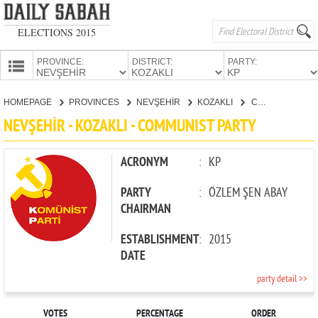
ELECTIONS 2015
PROVINCE:
DISTRICT:
PARTY:
HOMEPAGE
HOMEPAGE
PROVINCES
NEVŞEHİR
KOZAKLI
COMMUNIST PARTY
PROVINCES
NEVŞEHİR - KOZAKLI - COMMUNIST PARTY
CANDIDATES
PARTIES
ACRONYM
:
KP
PARTY
:
ÖZLEM ŞEN ABAY
CHAIRMAN
ESTABLISHMENT
:
2015
DATE
party detail >>
VOTES
PERCENTAGE
ORDER