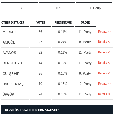
13
0.15%
11. Party
OTHER DISTRICTS
VOTES
PERCENTAGE
ORDER
Details >>
86
0.11%
11. Party
MERKEZ
Details >>
27
0.24%
8. Party
ACIGÖL
Details >>
22
0.11%
11. Party
AVANOS
Details >>
14
0.12%
11. Party
DERİNKUYU
Details >>
25
0.18%
9. Party
GÜLŞEHİR
Details >>
10
0.13%
12. Party
HACIBEKTAŞ
Details >>
24
0.10%
11. Party
ÜRGÜP
NEVŞEHİR - KOZAKLI ELECTION STATISTICS