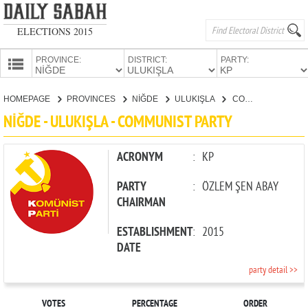
ELECTIONS 2015
PROVINCE:
DISTRICT:
PARTY:
HOMEPAGE
HOMEPAGE
PROVINCES
NİĞDE
ULUKIŞLA
COMMUNIST PARTY
PROVINCES
NİĞDE - ULUKIŞLA - COMMUNIST PARTY
CANDIDATES
PARTIES
ACRONYM
:
KP
PARTY
:
ÖZLEM ŞEN ABAY
CHAIRMAN
ESTABLISHMENT
:
2015
DATE
party detail >>
VOTES
PERCENTAGE
ORDER