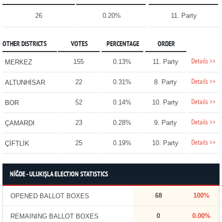
26
0.20%
11. Party
OTHER DISTRICTS
VOTES
PERCENTAGE
ORDER
Details >>
155
0.13%
11. Party
MERKEZ
Details >>
22
0.31%
8. Party
ALTUNHİSAR
Details >>
52
0.14%
10. Party
BOR
Details >>
23
0.28%
9. Party
ÇAMARDI
Details >>
25
0.19%
10. Party
ÇİFTLİK
NİĞDE - ULUKIŞLA ELECTION STATISTICS
68
100%
OPENED BALLOT BOXES
0
0.00%
REMAINING BALLOT BOXES