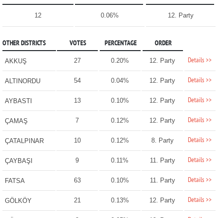
12
0.06%
12. Party
OTHER DISTRICTS
VOTES
PERCENTAGE
ORDER
Details >>
27
0.20%
12. Party
AKKUŞ
Details >>
54
0.04%
12. Party
ALTINORDU
Details >>
13
0.10%
12. Party
AYBASTI
Details >>
7
0.12%
12. Party
ÇAMAŞ
Details >>
10
0.12%
8. Party
ÇATALPINAR
Details >>
9
0.11%
11. Party
ÇAYBAŞI
Details >>
63
0.10%
11. Party
FATSA
Details >>
21
0.13%
12. Party
GÖLKÖY