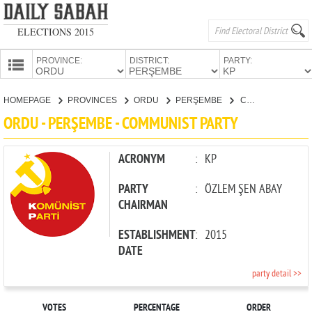
ELECTIONS 2015
PROVINCE:
DISTRICT:
PARTY:
HOMEPAGE
HOMEPAGE
PROVINCES
ORDU
PERŞEMBE
COMMUNIST PARTY
PROVINCES
ORDU - PERŞEMBE - COMMUNIST PARTY
CANDIDATES
PARTIES
ACRONYM
:
KP
PARTY
:
ÖZLEM ŞEN ABAY
CHAIRMAN
ESTABLISHMENT
:
2015
DATE
party detail >>
VOTES
PERCENTAGE
ORDER