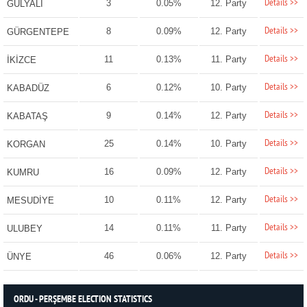
Details >>
3
0.05%
12. Party
GÜLYALI
Details >>
8
0.09%
12. Party
GÜRGENTEPE
Details >>
11
0.13%
11. Party
İKİZCE
Details >>
6
0.12%
10. Party
KABADÜZ
Details >>
9
0.14%
12. Party
KABATAŞ
Details >>
25
0.14%
10. Party
KORGAN
Details >>
16
0.09%
12. Party
KUMRU
Details >>
10
0.11%
12. Party
MESUDİYE
Details >>
14
0.11%
11. Party
ULUBEY
Details >>
46
0.06%
12. Party
ÜNYE
ORDU - PERŞEMBE ELECTION STATISTICS