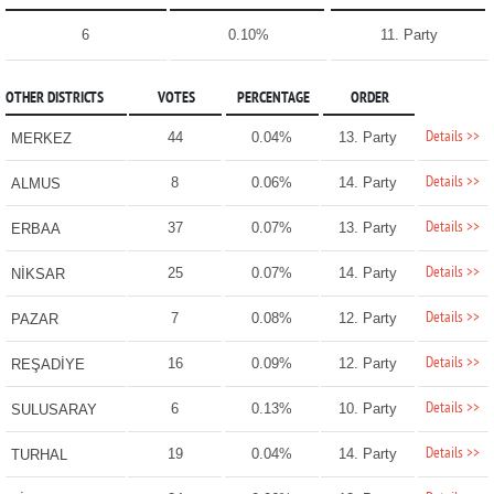
6
0.10%
11. Party
OTHER DISTRICTS
VOTES
PERCENTAGE
ORDER
Details >>
44
0.04%
13. Party
MERKEZ
Details >>
8
0.06%
14. Party
ALMUS
Details >>
37
0.07%
13. Party
ERBAA
Details >>
25
0.07%
14. Party
NİKSAR
Details >>
7
0.08%
12. Party
PAZAR
Details >>
16
0.09%
12. Party
REŞADİYE
Details >>
6
0.13%
10. Party
SULUSARAY
Details >>
19
0.04%
14. Party
TURHAL