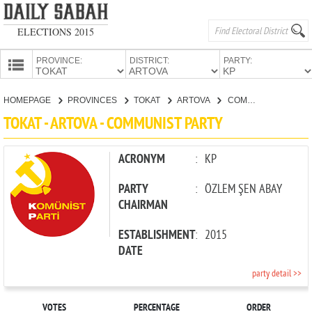
ELECTIONS 2015
PROVINCE:
DISTRICT:
PARTY:
HOMEPAGE
HOMEPAGE
PROVINCES
TOKAT
ARTOVA
COMMUNIST PARTY
PROVINCES
TOKAT - ARTOVA - COMMUNIST PARTY
CANDIDATES
PARTIES
ACRONYM
:
KP
PARTY
:
ÖZLEM ŞEN ABAY
CHAIRMAN
ESTABLISHMENT
:
2015
DATE
party detail >>
VOTES
PERCENTAGE
ORDER