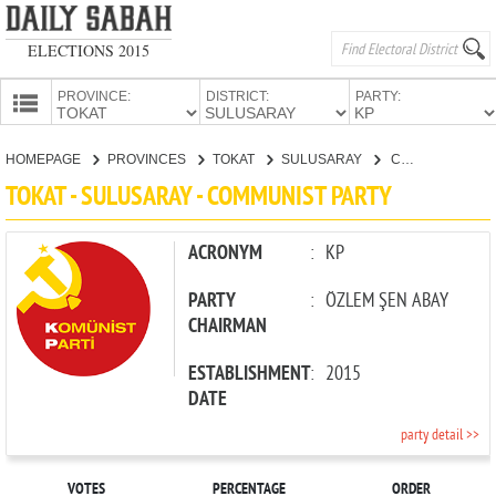
ELECTIONS 2015
PROVINCE:
DISTRICT:
PARTY:
HOMEPAGE
HOMEPAGE
PROVINCES
TOKAT
SULUSARAY
COMMUNIST PARTY
PROVINCES
TOKAT - SULUSARAY - COMMUNIST PARTY
CANDIDATES
PARTIES
ACRONYM
:
KP
PARTY
:
ÖZLEM ŞEN ABAY
CHAIRMAN
ESTABLISHMENT
:
2015
DATE
party detail >>
VOTES
PERCENTAGE
ORDER