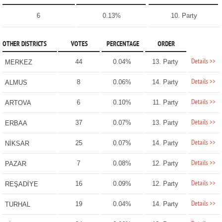
6
0.13%
10. Party
OTHER DISTRICTS
VOTES
PERCENTAGE
ORDER
Details >>
44
0.04%
13. Party
MERKEZ
Details >>
8
0.06%
14. Party
ALMUS
Details >>
6
0.10%
11. Party
ARTOVA
Details >>
37
0.07%
13. Party
ERBAA
Details >>
25
0.07%
14. Party
NİKSAR
Details >>
7
0.08%
12. Party
PAZAR
Details >>
16
0.09%
12. Party
REŞADİYE
Details >>
19
0.04%
14. Party
TURHAL