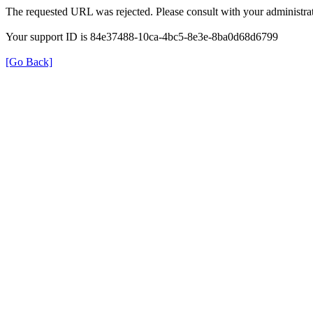
The requested URL was rejected. Please consult with your administrat
Your support ID is 84e37488-10ca-4bc5-8e3e-8ba0d68d6799
[Go Back]