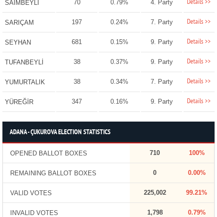
Details >>
70
0.79%
4. Party
SAİMBEYLİ
Details >>
197
0.24%
7. Party
SARIÇAM
Details >>
681
0.15%
9. Party
SEYHAN
Details >>
38
0.37%
9. Party
TUFANBEYLİ
Details >>
38
0.34%
7. Party
YUMURTALIK
Details >>
347
0.16%
9. Party
YÜREĞİR
ADANA - ÇUKUROVA ELECTION STATISTICS
710
100%
OPENED BALLOT BOXES
0
0.00%
REMAINING BALLOT BOXES
225,002
99.21%
VALID VOTES
1,798
0.79%
INVALID VOTES