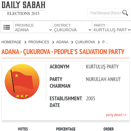
ELECTIONS 2015
PROVINCE:
DISTRICT:
PARTY:
HOMEPAGE
HOMEPAGE
PROVINCES
ADANA
ÇUKUROVA
PEOPLE'S SALVATION PARTY
PROVINCES
ADANA - ÇUKUROVA - PEOPLE'S SALVATION PARTY
CANDIDATES
PARTIES
ACRONYM
:
KURTULUŞ PARTY
PARTY
:
NURULLAH ANKUT
CHAIRMAN
ESTABLISHMENT
:
2005
DATE
party detail >>
VOTES
PERCENTAGE
ORDER