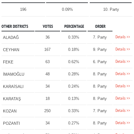
196
0.09%
10. Party
OTHER DISTRICTS
VOTES
PERCENTAGE
ORDER
Details >>
36
0.33%
7. Party
ALADAĞ
Details >>
167
0.18%
9. Party
CEYHAN
Details >>
63
0.62%
6. Party
FEKE
Details >>
48
0.28%
8. Party
İMAMOĞLU
Details >>
34
0.24%
8. Party
KARAİSALI
Details >>
18
0.13%
8. Party
KARATAŞ
Details >>
250
0.33%
7. Party
KOZAN
Details >>
34
0.27%
8. Party
POZANTI