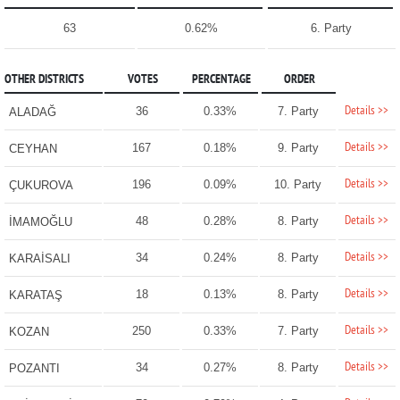
63
0.62%
6. Party
OTHER DISTRICTS
VOTES
PERCENTAGE
ORDER
Details >>
36
0.33%
7. Party
ALADAĞ
Details >>
167
0.18%
9. Party
CEYHAN
Details >>
196
0.09%
10. Party
ÇUKUROVA
Details >>
48
0.28%
8. Party
İMAMOĞLU
Details >>
34
0.24%
8. Party
KARAİSALI
Details >>
18
0.13%
8. Party
KARATAŞ
Details >>
250
0.33%
7. Party
KOZAN
Details >>
34
0.27%
8. Party
POZANTI