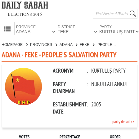
ELECTIONS 2015
PROVINCE:
DISTRICT:
PARTY:
HOMEPAGE
HOMEPAGE
PROVINCES
ADANA
FEKE
PEOPLE'S SALVATION PARTY
PROVINCES
ADANA - FEKE - PEOPLE'S SALVATION PARTY
CANDIDATES
PARTIES
ACRONYM
:
KURTULUŞ PARTY
PARTY
:
NURULLAH ANKUT
CHAIRMAN
ESTABLISHMENT
:
2005
DATE
party detail >>
VOTES
PERCENTAGE
ORDER