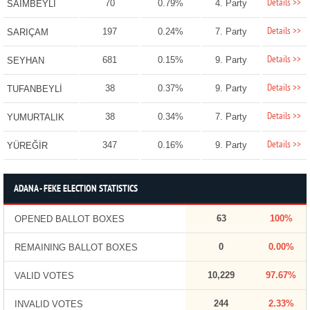
Details >>
70
0.79%
4. Party
SAİMBEYLİ
Details >>
197
0.24%
7. Party
SARIÇAM
Details >>
681
0.15%
9. Party
SEYHAN
Details >>
38
0.37%
9. Party
TUFANBEYLİ
Details >>
38
0.34%
7. Party
YUMURTALIK
Details >>
347
0.16%
9. Party
YÜREĞİR
ADANA - FEKE ELECTION STATISTICS
63
100%
OPENED BALLOT BOXES
0
0.00%
REMAINING BALLOT BOXES
10,229
97.67%
VALID VOTES
244
2.33%
INVALID VOTES