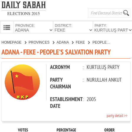
ELECTIONS 2015
PROVINCE:
DISTRICT:
PARTY:
HOMEPAGE
HOMEPAGE
PROVINCES
ADANA
FEKE
PEOPLE'S SALVATION PARTY
PROVINCES
ADANA - FEKE - PEOPLE'S SALVATION PARTY
CANDIDATES
PARTIES
ACRONYM
:
KURTULUŞ PARTY
PARTY
:
NURULLAH ANKUT
CHAIRMAN
ESTABLISHMENT
:
2005
DATE
party detail >>
VOTES
PERCENTAGE
ORDER