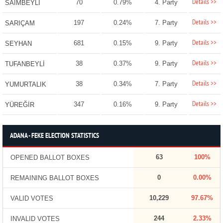
Details >>
70
0.79%
4. Party
SAİMBEYLİ
Details >>
197
0.24%
7. Party
SARIÇAM
Details >>
681
0.15%
9. Party
SEYHAN
Details >>
38
0.37%
9. Party
TUFANBEYLİ
Details >>
38
0.34%
7. Party
YUMURTALIK
Details >>
347
0.16%
9. Party
YÜREĞİR
ADANA - FEKE ELECTION STATISTICS
63
100%
OPENED BALLOT BOXES
0
0.00%
REMAINING BALLOT BOXES
10,229
97.67%
VALID VOTES
244
2.33%
INVALID VOTES