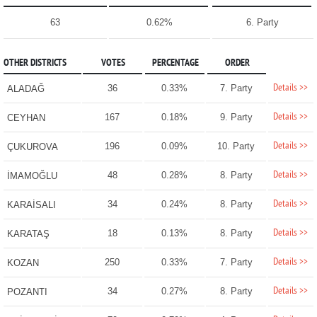
63
0.62%
6. Party
OTHER DISTRICTS
VOTES
PERCENTAGE
ORDER
Details >>
36
0.33%
7. Party
ALADAĞ
Details >>
167
0.18%
9. Party
CEYHAN
Details >>
196
0.09%
10. Party
ÇUKUROVA
Details >>
48
0.28%
8. Party
İMAMOĞLU
Details >>
34
0.24%
8. Party
KARAİSALI
Details >>
18
0.13%
8. Party
KARATAŞ
Details >>
250
0.33%
7. Party
KOZAN
Details >>
34
0.27%
8. Party
POZANTI