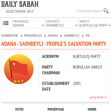
ELECTIONS 2015
PROVINCE:
DISTRICT:
PARTY:
HOMEPAGE
HOMEPAGE
PROVINCES
ADANA
SAİMBEYLİ
PEOPLE'S SALVATION PARTY
PROVINCES
ADANA - SAİMBEYLİ - PEOPLE'S SALVATION PARTY
CANDIDATES
PARTIES
ACRONYM
:
KURTULUŞ PARTY
PARTY
:
NURULLAH ANKUT
CHAIRMAN
ESTABLISHMENT
:
2005
DATE
party detail >>
VOTES
PERCENTAGE
ORDER