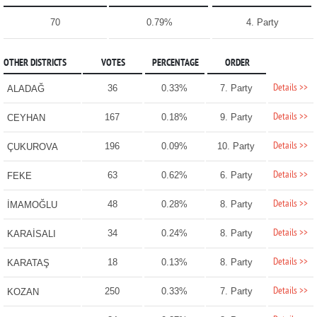
70
0.79%
4. Party
OTHER DISTRICTS
VOTES
PERCENTAGE
ORDER
Details >>
36
0.33%
7. Party
ALADAĞ
Details >>
167
0.18%
9. Party
CEYHAN
Details >>
196
0.09%
10. Party
ÇUKUROVA
Details >>
63
0.62%
6. Party
FEKE
Details >>
48
0.28%
8. Party
İMAMOĞLU
Details >>
34
0.24%
8. Party
KARAİSALI
Details >>
18
0.13%
8. Party
KARATAŞ
Details >>
250
0.33%
7. Party
KOZAN