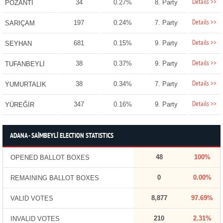
Details >>
34
0.27%
8. Party
POZANTI
Details >>
197
0.24%
7. Party
SARIÇAM
Details >>
681
0.15%
9. Party
SEYHAN
Details >>
38
0.37%
9. Party
TUFANBEYLİ
Details >>
38
0.34%
7. Party
YUMURTALIK
Details >>
347
0.16%
9. Party
YÜREĞİR
ADANA - SAİMBEYLİ ELECTION STATISTICS
48
100%
OPENED BALLOT BOXES
0
0.00%
REMAINING BALLOT BOXES
8,877
97.69%
VALID VOTES
210
2.31%
INVALID VOTES