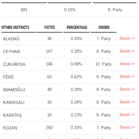
681
0.15%
9. Party
OTHER DISTRICTS
VOTES
PERCENTAGE
ORDER
Details >>
36
0.33%
7. Party
ALADAĞ
Details >>
167
0.18%
9. Party
CEYHAN
Details >>
196
0.09%
10. Party
ÇUKUROVA
Details >>
63
0.62%
6. Party
FEKE
Details >>
48
0.28%
8. Party
İMAMOĞLU
Details >>
34
0.24%
8. Party
KARAİSALI
Details >>
18
0.13%
8. Party
KARATAŞ
Details >>
250
0.33%
7. Party
KOZAN