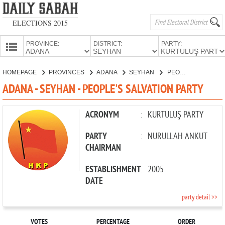
ELECTIONS 2015
PROVINCE:
DISTRICT:
PARTY:
HOMEPAGE
HOMEPAGE
PROVINCES
ADANA
SEYHAN
PEOPLE'S SALVATION PARTY
PROVINCES
ADANA - SEYHAN - PEOPLE'S SALVATION PARTY
CANDIDATES
PARTIES
ACRONYM
:
KURTULUŞ PARTY
PARTY
:
NURULLAH ANKUT
CHAIRMAN
ESTABLISHMENT
:
2005
DATE
party detail >>
VOTES
PERCENTAGE
ORDER