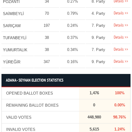
Details >>
34
0.27%
8. Party
POZANTI
Details >>
70
0.79%
4. Party
SAİMBEYLİ
Details >>
197
0.24%
7. Party
SARIÇAM
Details >>
38
0.37%
9. Party
TUFANBEYLİ
Details >>
38
0.34%
7. Party
YUMURTALIK
Details >>
347
0.16%
9. Party
YÜREĞİR
ADANA - SEYHAN ELECTION STATISTICS
1,476
100%
OPENED BALLOT BOXES
0
0.00%
REMAINING BALLOT BOXES
448,980
98.76%
VALID VOTES
5,615
1.24%
INVALID VOTES