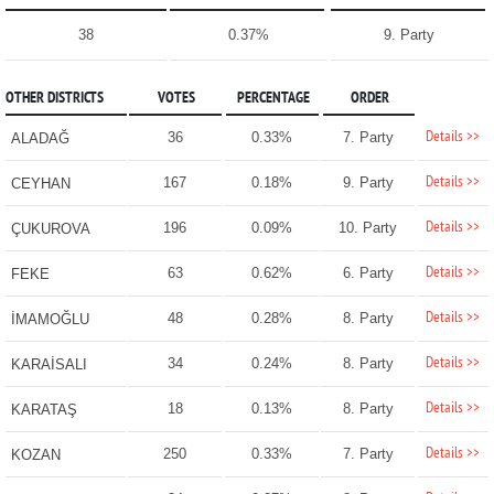
38
0.37%
9. Party
OTHER DISTRICTS
VOTES
PERCENTAGE
ORDER
Details >>
36
0.33%
7. Party
ALADAĞ
Details >>
167
0.18%
9. Party
CEYHAN
Details >>
196
0.09%
10. Party
ÇUKUROVA
Details >>
63
0.62%
6. Party
FEKE
Details >>
48
0.28%
8. Party
İMAMOĞLU
Details >>
34
0.24%
8. Party
KARAİSALI
Details >>
18
0.13%
8. Party
KARATAŞ
Details >>
250
0.33%
7. Party
KOZAN