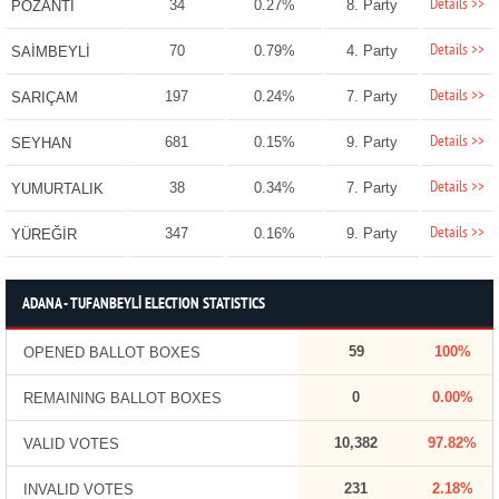
Details >>
34
0.27%
8. Party
POZANTI
Details >>
70
0.79%
4. Party
SAİMBEYLİ
Details >>
197
0.24%
7. Party
SARIÇAM
Details >>
681
0.15%
9. Party
SEYHAN
Details >>
38
0.34%
7. Party
YUMURTALIK
Details >>
347
0.16%
9. Party
YÜREĞİR
ADANA - TUFANBEYLİ ELECTION STATISTICS
59
100%
OPENED BALLOT BOXES
0
0.00%
REMAINING BALLOT BOXES
10,382
97.82%
VALID VOTES
231
2.18%
INVALID VOTES