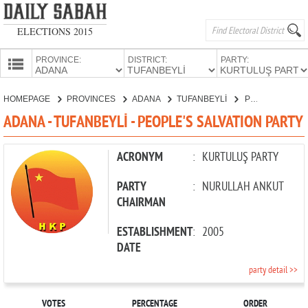
ELECTIONS 2015
PROVINCE:
DISTRICT:
PARTY:
HOMEPAGE
HOMEPAGE
PROVINCES
ADANA
TUFANBEYLİ
PEOPLE'S SALVATION PARTY
PROVINCES
ADANA - TUFANBEYLİ - PEOPLE'S SALVATION PARTY
CANDIDATES
PARTIES
ACRONYM
:
KURTULUŞ PARTY
PARTY
:
NURULLAH ANKUT
CHAIRMAN
ESTABLISHMENT
:
2005
DATE
party detail >>
VOTES
PERCENTAGE
ORDER