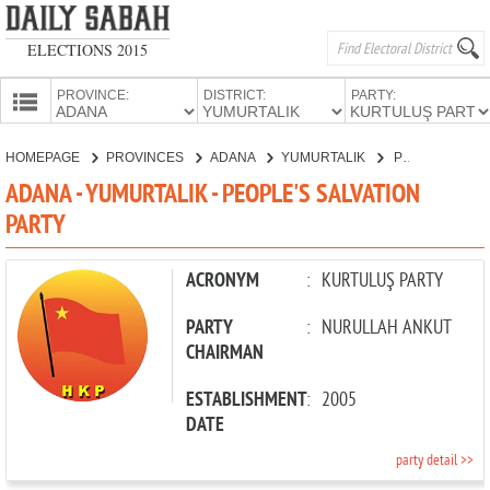
ELECTIONS 2015
PROVINCE:
DISTRICT:
PARTY:
HOMEPAGE
HOMEPAGE
PROVINCES
ADANA
YUMURTALIK
PEOPLE'S SALVATION PARTY
PROVINCES
ADANA - YUMURTALIK - PEOPLE'S SALVATION
CANDIDATES
PARTY
PARTIES
ACRONYM
:
KURTULUŞ PARTY
PARTY
:
NURULLAH ANKUT
CHAIRMAN
ESTABLISHMENT
:
2005
DATE
party detail >>