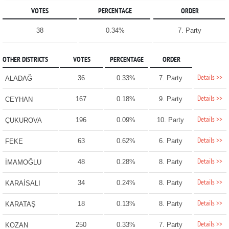
VOTES
PERCENTAGE
ORDER
38
0.34%
7. Party
OTHER DISTRICTS
VOTES
PERCENTAGE
ORDER
Details >>
36
0.33%
7. Party
ALADAĞ
Details >>
167
0.18%
9. Party
CEYHAN
Details >>
196
0.09%
10. Party
ÇUKUROVA
Details >>
63
0.62%
6. Party
FEKE
Details >>
48
0.28%
8. Party
İMAMOĞLU
Details >>
34
0.24%
8. Party
KARAİSALI
Details >>
18
0.13%
8. Party
KARATAŞ
Details >>
250
0.33%
7. Party
KOZAN