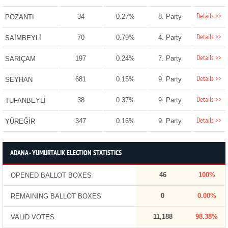
Details >>
34
0.27%
8. Party
POZANTI
Details >>
70
0.79%
4. Party
SAİMBEYLİ
Details >>
197
0.24%
7. Party
SARIÇAM
Details >>
681
0.15%
9. Party
SEYHAN
Details >>
38
0.37%
9. Party
TUFANBEYLİ
Details >>
347
0.16%
9. Party
YÜREĞİR
ADANA - YUMURTALIK ELECTION STATISTICS
46
100%
OPENED BALLOT BOXES
0
0.00%
REMAINING BALLOT BOXES
11,188
98.38%
VALID VOTES