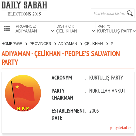
ELECTIONS 2015
PROVINCE:
DISTRICT:
PARTY:
HOMEPAGE
HOMEPAGE
PROVINCES
ADIYAMAN
ÇELİKHAN
PEOPLE'S SALVATION PARTY
PROVINCES
ADIYAMAN - ÇELİKHAN - PEOPLE'S SALVATION
CANDIDATES
PARTY
PARTIES
ACRONYM
:
KURTULUŞ PARTY
PARTY
:
NURULLAH ANKUT
CHAIRMAN
ESTABLISHMENT
:
2005
DATE
party detail >>