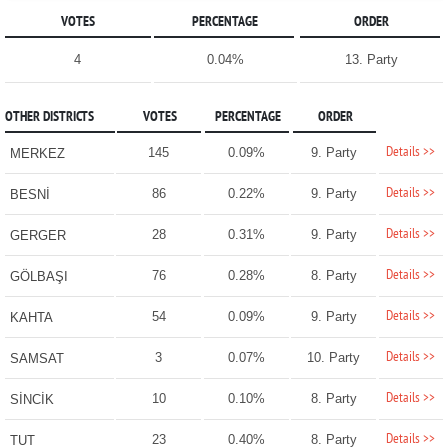
VOTES
PERCENTAGE
ORDER
4
0.04%
13. Party
OTHER DISTRICTS
VOTES
PERCENTAGE
ORDER
Details >>
145
0.09%
9. Party
MERKEZ
Details >>
86
0.22%
9. Party
BESNİ
Details >>
28
0.31%
9. Party
GERGER
Details >>
76
0.28%
8. Party
GÖLBAŞI
Details >>
54
0.09%
9. Party
KAHTA
Details >>
3
0.07%
10. Party
SAMSAT
Details >>
10
0.10%
8. Party
SİNCİK
Details >>
23
0.40%
8. Party
TUT