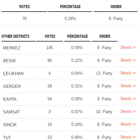
VOTES
PERCENTAGE
ORDER
76
0.28%
8. Party
OTHER DISTRICTS
VOTES
PERCENTAGE
ORDER
Details >>
145
0.09%
9. Party
MERKEZ
Details >>
86
0.22%
9. Party
BESNİ
Details >>
4
0.04%
13. Party
ÇELİKHAN
Details >>
28
0.31%
9. Party
GERGER
Details >>
54
0.09%
9. Party
KAHTA
Details >>
3
0.07%
10. Party
SAMSAT
Details >>
10
0.10%
8. Party
SİNCİK
Details >>
23
0.40%
8. Party
TUT