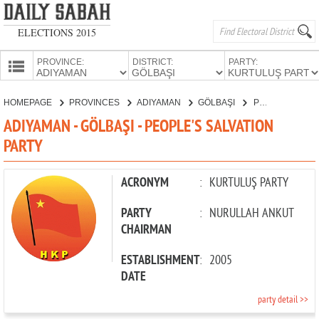
ELECTIONS 2015
PROVINCE:
DISTRICT:
PARTY:
HOMEPAGE
HOMEPAGE
PROVINCES
ADIYAMAN
GÖLBAŞI
PEOPLE'S SALVATION PARTY
PROVINCES
ADIYAMAN - GÖLBAŞI - PEOPLE'S SALVATION
CANDIDATES
PARTY
PARTIES
ACRONYM
:
KURTULUŞ PARTY
PARTY
:
NURULLAH ANKUT
CHAIRMAN
ESTABLISHMENT
:
2005
DATE
party detail >>