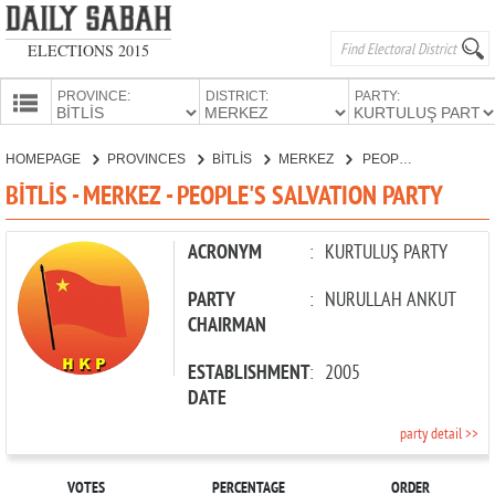
ELECTIONS 2015
PROVINCE:
DISTRICT:
PARTY:
HOMEPAGE
HOMEPAGE
PROVINCES
BİTLİS
MERKEZ
PEOPLE'S SALVATION PARTY
PROVINCES
BİTLİS - MERKEZ - PEOPLE'S SALVATION PARTY
CANDIDATES
PARTIES
ACRONYM
:
KURTULUŞ PARTY
PARTY
:
NURULLAH ANKUT
CHAIRMAN
ESTABLISHMENT
:
2005
DATE
party detail >>
VOTES
PERCENTAGE
ORDER