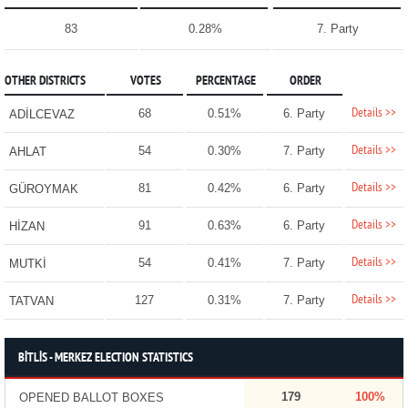
83
0.28%
7. Party
OTHER DISTRICTS
VOTES
PERCENTAGE
ORDER
Details >>
68
0.51%
6. Party
ADİLCEVAZ
Details >>
54
0.30%
7. Party
AHLAT
Details >>
81
0.42%
6. Party
GÜROYMAK
Details >>
91
0.63%
6. Party
HİZAN
Details >>
54
0.41%
7. Party
MUTKİ
Details >>
127
0.31%
7. Party
TATVAN
BİTLİS - MERKEZ ELECTION STATISTICS
179
100%
OPENED BALLOT BOXES