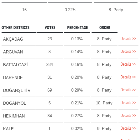
15
0.22%
8. Party
OTHER DISTRICTS
VOTES
PERCENTAGE
ORDER
Details >>
23
0.13%
8. Party
AKÇADAĞ
Details >>
8
0.14%
8. Party
ARGUVAN
Details >>
284
0.16%
8. Party
BATTALGAZİ
Details >>
31
0.20%
8. Party
DARENDE
Details >>
69
0.29%
8. Party
DOĞANŞEHİR
Details >>
5
0.21%
10. Party
DOĞANYOL
Details >>
34
0.27%
8. Party
HEKİMHAN
Details >>
1
0.02%
9. Party
KALE