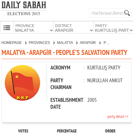
ELECTIONS 2015
PROVINCE:
DISTRICT:
PARTY:
HOMEPAGE
HOMEPAGE
PROVINCES
MALATYA
ARAPGİR
PEOPLE'S SALVATION PARTY
PROVINCES
MALATYA - ARAPGİR - PEOPLE'S SALVATION PARTY
CANDIDATES
PARTIES
ACRONYM
:
KURTULUŞ PARTY
PARTY
:
NURULLAH ANKUT
CHAIRMAN
ESTABLISHMENT
:
2005
DATE
party detail >>
VOTES
PERCENTAGE
ORDER