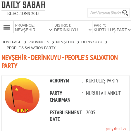
ELECTIONS 2015
PROVINCE:
DISTRICT:
PARTY:
HOMEPAGE
HOMEPAGE
PROVINCES
NEVŞEHİR
DERİNKUYU
PROVINCES
PEOPLE'S SALVATION PARTY
CANDIDATES
NEVŞEHİR - DERİNKUYU - PEOPLE'S SALVATION
PARTY
PARTIES
ACRONYM
:
KURTULUŞ PARTY
PARTY
:
NURULLAH ANKUT
CHAIRMAN
ESTABLISHMENT
:
2005
DATE
party detail >>