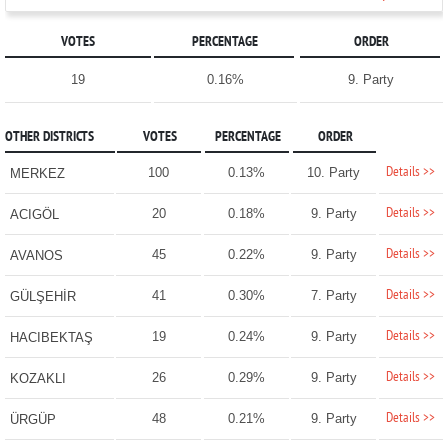
VOTES
PERCENTAGE
ORDER
19
0.16%
9. Party
OTHER DISTRICTS
VOTES
PERCENTAGE
ORDER
Details >>
100
0.13%
10. Party
MERKEZ
Details >>
20
0.18%
9. Party
ACIGÖL
Details >>
45
0.22%
9. Party
AVANOS
Details >>
41
0.30%
7. Party
GÜLŞEHİR
Details >>
19
0.24%
9. Party
HACIBEKTAŞ
Details >>
26
0.29%
9. Party
KOZAKLI
Details >>
48
0.21%
9. Party
ÜRGÜP