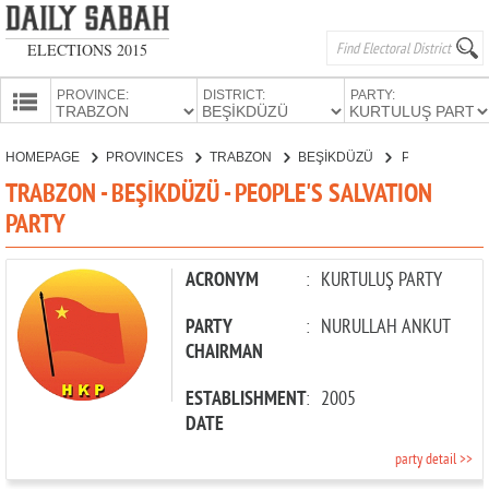
ELECTIONS 2015
PROVINCE:
DISTRICT:
PARTY:
HOMEPAGE
HOMEPAGE
PROVINCES
TRABZON
BEŞİKDÜZÜ
PEOPLE'S SALVATION PARTY
PROVINCES
TRABZON - BEŞİKDÜZÜ - PEOPLE'S SALVATION
CANDIDATES
PARTY
PARTIES
ACRONYM
:
KURTULUŞ PARTY
PARTY
:
NURULLAH ANKUT
CHAIRMAN
ESTABLISHMENT
:
2005
DATE
party detail >>