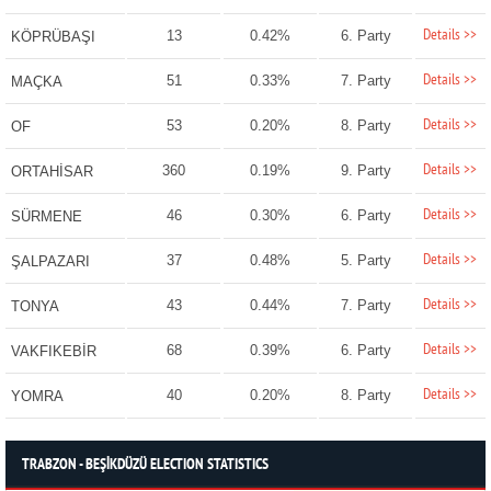
Details >>
13
0.42%
6. Party
KÖPRÜBAŞI
Details >>
51
0.33%
7. Party
MAÇKA
Details >>
53
0.20%
8. Party
OF
Details >>
360
0.19%
9. Party
ORTAHİSAR
Details >>
46
0.30%
6. Party
SÜRMENE
Details >>
37
0.48%
5. Party
ŞALPAZARI
Details >>
43
0.44%
7. Party
TONYA
Details >>
68
0.39%
6. Party
VAKFIKEBİR
Details >>
40
0.20%
8. Party
YOMRA
TRABZON - BEŞİKDÜZÜ ELECTION STATISTICS