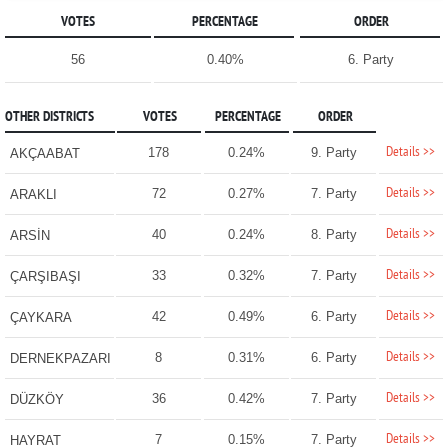
VOTES
PERCENTAGE
ORDER
56
0.40%
6. Party
OTHER DISTRICTS
VOTES
PERCENTAGE
ORDER
Details >>
178
0.24%
9. Party
AKÇAABAT
Details >>
72
0.27%
7. Party
ARAKLI
Details >>
40
0.24%
8. Party
ARSİN
Details >>
33
0.32%
7. Party
ÇARŞIBAŞI
Details >>
42
0.49%
6. Party
ÇAYKARA
Details >>
8
0.31%
6. Party
DERNEKPAZARI
Details >>
36
0.42%
7. Party
DÜZKÖY
Details >>
7
0.15%
7. Party
HAYRAT