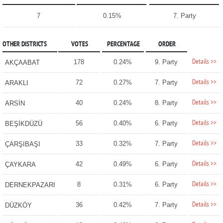
7
0.15%
7. Party
OTHER DISTRICTS
VOTES
PERCENTAGE
ORDER
Details >>
178
0.24%
9. Party
AKÇAABAT
Details >>
72
0.27%
7. Party
ARAKLI
Details >>
40
0.24%
8. Party
ARSİN
Details >>
56
0.40%
6. Party
BEŞİKDÜZÜ
Details >>
33
0.32%
7. Party
ÇARŞIBAŞI
Details >>
42
0.49%
6. Party
ÇAYKARA
Details >>
8
0.31%
6. Party
DERNEKPAZARI
Details >>
36
0.42%
7. Party
DÜZKÖY