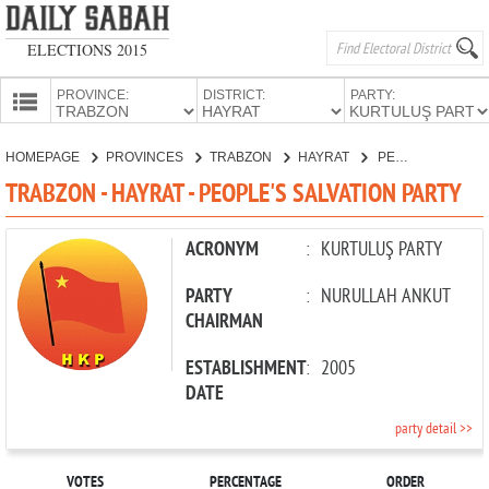
ELECTIONS 2015
PROVINCE:
DISTRICT:
PARTY:
HOMEPAGE
HOMEPAGE
PROVINCES
TRABZON
HAYRAT
PEOPLE'S SALVATION PARTY
PROVINCES
TRABZON - HAYRAT - PEOPLE'S SALVATION PARTY
CANDIDATES
PARTIES
ACRONYM
:
KURTULUŞ PARTY
PARTY
:
NURULLAH ANKUT
CHAIRMAN
ESTABLISHMENT
:
2005
DATE
party detail >>
VOTES
PERCENTAGE
ORDER