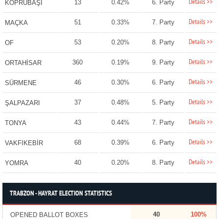
Details >>
13
0.42%
6. Party
KÖPRÜBAŞI
Details >>
51
0.33%
7. Party
MAÇKA
Details >>
53
0.20%
8. Party
OF
Details >>
360
0.19%
9. Party
ORTAHİSAR
Details >>
46
0.30%
6. Party
SÜRMENE
Details >>
37
0.48%
5. Party
ŞALPAZARI
Details >>
43
0.44%
7. Party
TONYA
Details >>
68
0.39%
6. Party
VAKFIKEBİR
Details >>
40
0.20%
8. Party
YOMRA
TRABZON - HAYRAT ELECTION STATISTICS
40
100%
OPENED BALLOT BOXES