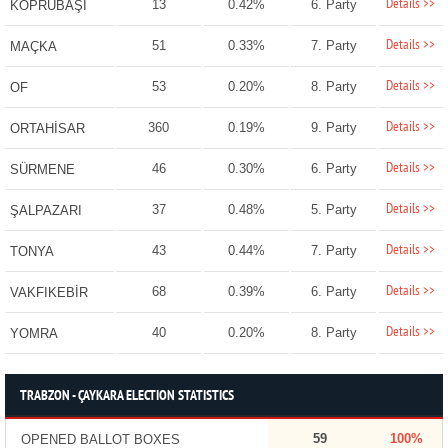
Details >>
13
0.42%
6. Party
KÖPRÜBAŞI
Details >>
51
0.33%
7. Party
MAÇKA
Details >>
53
0.20%
8. Party
OF
Details >>
360
0.19%
9. Party
ORTAHİSAR
Details >>
46
0.30%
6. Party
SÜRMENE
Details >>
37
0.48%
5. Party
ŞALPAZARI
Details >>
43
0.44%
7. Party
TONYA
Details >>
68
0.39%
6. Party
VAKFIKEBİR
Details >>
40
0.20%
8. Party
YOMRA
TRABZON - ÇAYKARA ELECTION STATISTICS
59
100%
OPENED BALLOT BOXES