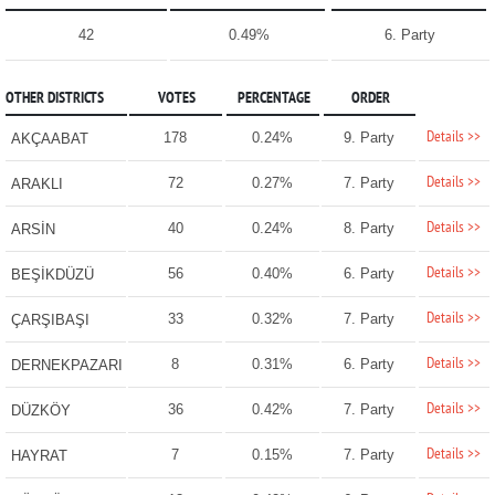
42
0.49%
6. Party
OTHER DISTRICTS
VOTES
PERCENTAGE
ORDER
Details >>
178
0.24%
9. Party
AKÇAABAT
Details >>
72
0.27%
7. Party
ARAKLI
Details >>
40
0.24%
8. Party
ARSİN
Details >>
56
0.40%
6. Party
BEŞİKDÜZÜ
Details >>
33
0.32%
7. Party
ÇARŞIBAŞI
Details >>
8
0.31%
6. Party
DERNEKPAZARI
Details >>
36
0.42%
7. Party
DÜZKÖY
Details >>
7
0.15%
7. Party
HAYRAT