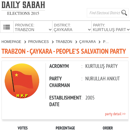
ELECTIONS 2015
PROVINCE:
DISTRICT:
PARTY:
HOMEPAGE
HOMEPAGE
PROVINCES
TRABZON
ÇAYKARA
PEOPLE'S SALVATION PARTY
PROVINCES
TRABZON - ÇAYKARA - PEOPLE'S SALVATION PARTY
CANDIDATES
PARTIES
ACRONYM
:
KURTULUŞ PARTY
PARTY
:
NURULLAH ANKUT
CHAIRMAN
ESTABLISHMENT
:
2005
DATE
party detail >>
VOTES
PERCENTAGE
ORDER