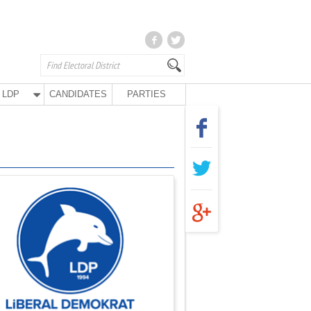
LDP
CANDIDATES
PARTIES