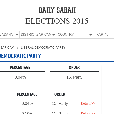
ELECTIONS 2015
E:
ADANA
DISTRICT:
SARIÇAM
COUNTRY:
PARTY:
SARIÇAM
LIBERAL DEMOCRATIC PARTY
 DEMOCRATIC PARTY
PERCENTAGE
ORDER
0.04%
15. Party
PERCENTAGE
ORDER
Details >>
0.04%
15. Party
0.10%
11. Party