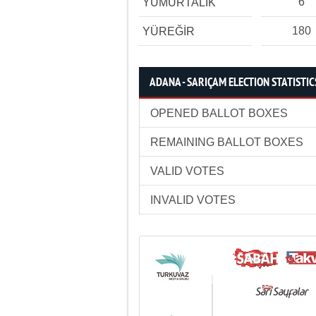
6
YUMURTALIK
180
YÜREĞİR
ADANA - SARIÇAM ELECTION STATISTIC
OPENED BALLOT BOXES
REMAINING BALLOT BOXES
VALID VOTES
INVALID VOTES