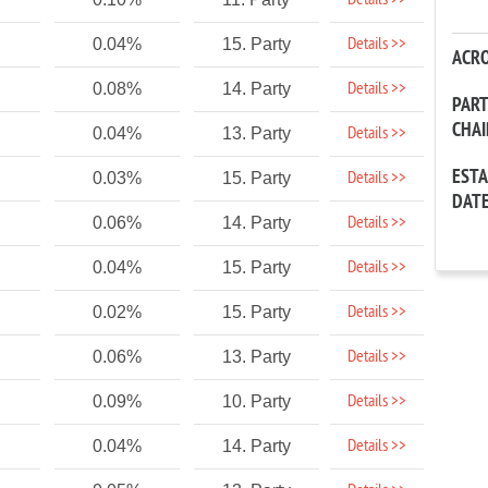
Details >>
Details >>
0.04%
15. Party
ACR
Details >>
0.08%
14. Party
PAR
CHA
Details >>
0.04%
13. Party
EST
Details >>
0.03%
15. Party
DAT
Details >>
0.06%
14. Party
Details >>
0.04%
15. Party
Details >>
0.02%
15. Party
Details >>
0.06%
13. Party
Details >>
0.09%
10. Party
Details >>
0.04%
14. Party