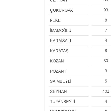
CEYHAN
93
ÇUKUROVA
8
FEKE
7
İMAMOĞLU
4
KARAİSALI
8
KARATAŞ
30
KOZAN
3
POZANTI
5
SAİMBEYLİ
401
SEYHAN
4
TUFANBEYLİ