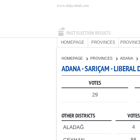
www.dailysabah.com
PAST ELECTION RESULTS
HOMEPAGE
PROVINCES
PROVINC
HOMEPAGE
PROVINCES
ADANA
ADANA - SARIÇAM - LIBERAL
VOTES
29
OTHER DISTRICTS
VOTES
4
ALADAĞ
88