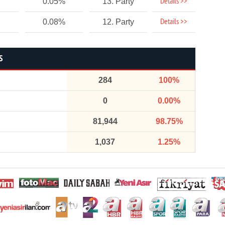
Details >>
0.05%
13. Party
Details >>
0.08%
12. Party
S
284
100%
0
0.00%
81,944
98.75%
1,037
1.25%