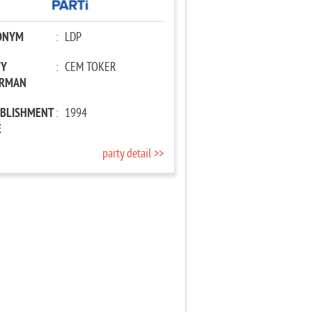
ONYM
:
LDP
TY
:
CEM TOKER
IRMAN
ABLISHMENT
:
1994
E
party detail >>