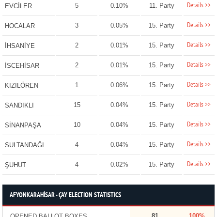
Details >>
5
0.10%
11. Party
EVCİLER
Details >>
3
0.05%
15. Party
HOCALAR
Details >>
2
0.01%
15. Party
İHSANİYE
Details >>
2
0.01%
15. Party
İSCEHİSAR
Details >>
1
0.06%
15. Party
KIZILÖREN
Details >>
15
0.04%
15. Party
SANDIKLI
Details >>
10
0.04%
15. Party
SİNANPAŞA
Details >>
4
0.04%
15. Party
SULTANDAĞI
Details >>
4
0.02%
15. Party
ŞUHUT
AFYONKARAHİSAR - ÇAY ELECTION STATISTICS
81
100%
OPENED BALLOT BOXES