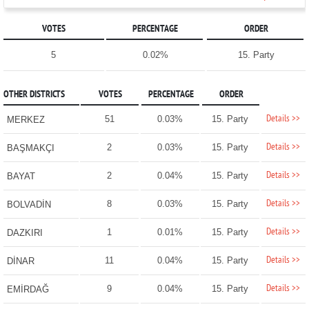
VOTES
PERCENTAGE
ORDER
5
0.02%
15. Party
OTHER DISTRICTS
VOTES
PERCENTAGE
ORDER
Details >>
51
0.03%
15. Party
MERKEZ
Details >>
2
0.03%
15. Party
BAŞMAKÇI
Details >>
2
0.04%
15. Party
BAYAT
Details >>
8
0.03%
15. Party
BOLVADİN
Details >>
1
0.01%
15. Party
DAZKIRI
Details >>
11
0.04%
15. Party
DİNAR
Details >>
9
0.04%
15. Party
EMİRDAĞ