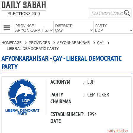
ELECTIONS 2015
PROVINCE:
DISTRICT:
PARTY:
HOMEPAGE
HOMEPAGE
PROVINCES
AFYONKARAHİSAR
ÇAY
PROVINCES
LIBERAL DEMOCRATIC PARTY
CANDIDATES
AFYONKARAHİSAR - ÇAY - LIBERAL DEMOCRATIC
PARTY
PARTIES
ACRONYM
:
LDP
PARTY
:
CEM TOKER
CHAIRMAN
ESTABLISHMENT
:
1994
DATE
party detail >>