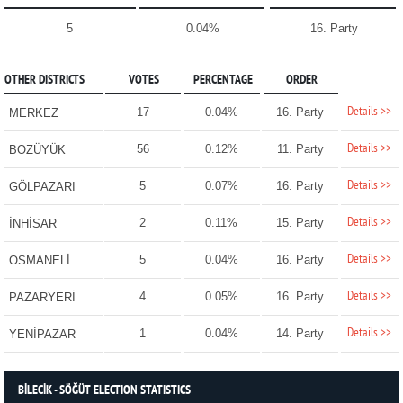
5
0.04%
16. Party
OTHER DISTRICTS
VOTES
PERCENTAGE
ORDER
Details >>
17
0.04%
16. Party
MERKEZ
Details >>
56
0.12%
11. Party
BOZÜYÜK
Details >>
5
0.07%
16. Party
GÖLPAZARI
Details >>
2
0.11%
15. Party
İNHİSAR
Details >>
5
0.04%
16. Party
OSMANELİ
Details >>
4
0.05%
16. Party
PAZARYERİ
Details >>
1
0.04%
14. Party
YENİPAZAR
BİLECİK - SÖĞÜT ELECTION STATISTICS