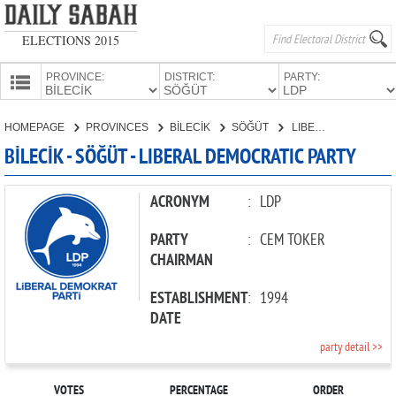
ELECTIONS 2015
PROVINCE:
DISTRICT:
PARTY:
HOMEPAGE
HOMEPAGE
PROVINCES
BİLECİK
SÖĞÜT
LIBERAL DEMOCRATIC PARTY
PROVINCES
BİLECİK - SÖĞÜT - LIBERAL DEMOCRATIC PARTY
CANDIDATES
PARTIES
ACRONYM
:
LDP
PARTY
:
CEM TOKER
CHAIRMAN
ESTABLISHMENT
:
1994
DATE
party detail >>
VOTES
PERCENTAGE
ORDER