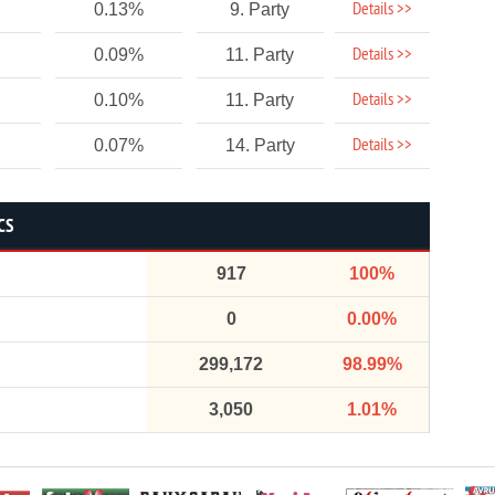
Details >>
0.13%
9. Party
Details >>
0.09%
11. Party
Details >>
0.10%
11. Party
Details >>
0.07%
14. Party
CS
917
100%
0
0.00%
299,172
98.99%
3,050
1.01%