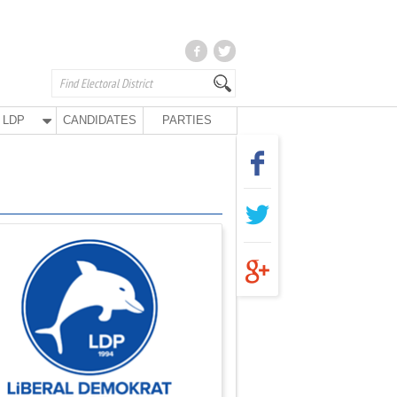
LDP
CANDIDATES
PARTIES