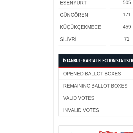
505
ESENYURT
171
GÜNGÖREN
459
KÜÇÜKÇEKMECE
71
SİLİVRİ
İSTANBUL - KARTAL ELECTION STATISTI
OPENED BALLOT BOXES
REMAINING BALLOT BOXES
VALID VOTES
INVALID VOTES