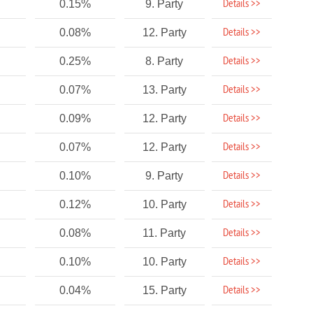
Details >>
0.15%
9. Party
Details >>
0.08%
12. Party
Details >>
0.25%
8. Party
Details >>
0.07%
13. Party
Details >>
0.09%
12. Party
Details >>
0.07%
12. Party
Details >>
0.10%
9. Party
Details >>
0.12%
10. Party
Details >>
0.08%
11. Party
Details >>
0.10%
10. Party
Details >>
0.04%
15. Party