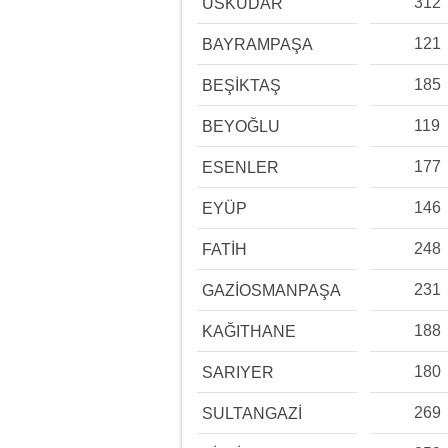
312
ÜSKÜDAR
121
BAYRAMPAŞA
185
BEŞİKTAŞ
119
BEYOĞLU
177
ESENLER
146
EYÜP
248
FATİH
231
GAZİOSMANPAŞA
188
KAĞITHANE
180
SARIYER
269
SULTANGAZİ