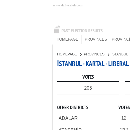
www.dailysabah.com
PAST ELECTION RESULTS
HOMEPAGE
PROVINCES
PROVINC
HOMEPAGE
PROVINCES
İSTANBUL
İSTANBUL - KARTAL - LIBERA
VOTES
205
OTHER DISTRICTS
VOTES
12
ADALAR
232