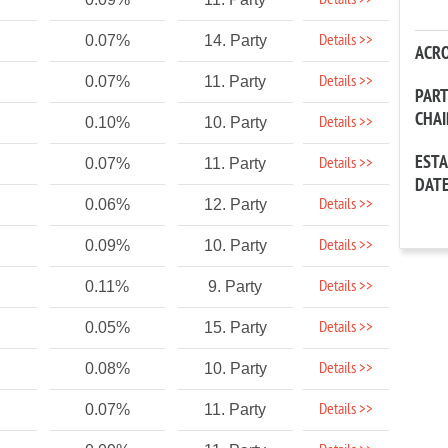
Details >>
Details >>
0.07%
14. Party
ACR
Details >>
0.07%
11. Party
PAR
CHA
Details >>
0.10%
10. Party
EST
Details >>
0.07%
11. Party
DAT
Details >>
0.06%
12. Party
Details >>
0.09%
10. Party
Details >>
0.11%
9. Party
Details >>
0.05%
15. Party
Details >>
0.08%
10. Party
Details >>
0.07%
11. Party