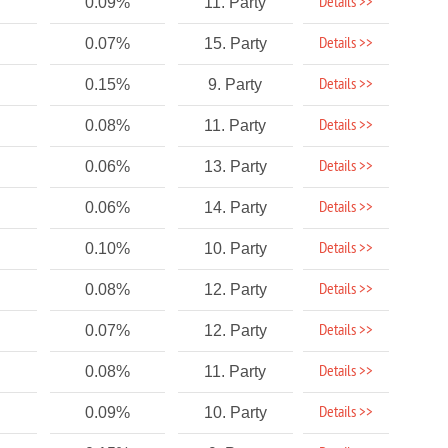
Details >>
0.09%
11. Party
Details >>
0.07%
15. Party
Details >>
0.15%
9. Party
Details >>
0.08%
11. Party
Details >>
0.06%
13. Party
Details >>
0.06%
14. Party
Details >>
0.10%
10. Party
Details >>
0.08%
12. Party
Details >>
0.07%
12. Party
Details >>
0.08%
11. Party
Details >>
0.09%
10. Party