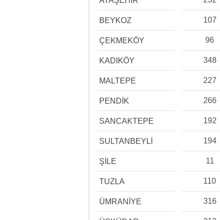
ATAŞEHİR
107
BEYKOZ
96
ÇEKMEKÖY
348
KADIKÖY
227
MALTEPE
266
PENDİK
192
SANCAKTEPE
194
SULTANBEYLİ
11
ŞİLE
110
TUZLA
316
ÜMRANİYE