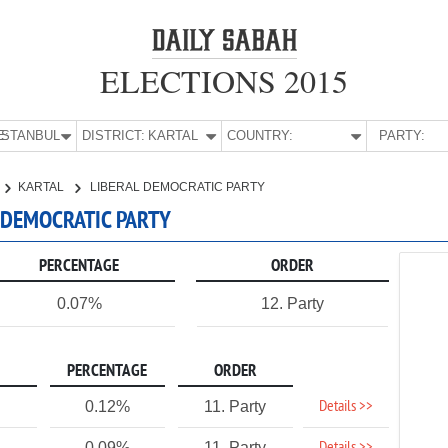
ELECTIONS 2015
E:
İSTANBUL
DISTRICT:
KARTAL
COUNTRY:
PARTY:
KARTAL
LIBERAL DEMOCRATIC PARTY
L DEMOCRATIC PARTY
PERCENTAGE
ORDER
0.07%
12. Party
PERCENTAGE
ORDER
Details >>
0.12%
11. Party
0.09%
11. Party