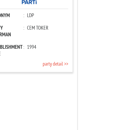
ONYM
:
LDP
TY
:
CEM TOKER
IRMAN
ABLISHMENT
:
1994
E
party detail >>