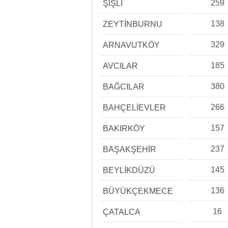
259
ŞİŞLİ
138
ZEYTİNBURNU
329
ARNAVUTKÖY
185
AVCILAR
380
BAĞCILAR
266
BAHÇELİEVLER
157
BAKIRKÖY
237
BAŞAKŞEHİR
145
BEYLİKDÜZÜ
136
BÜYÜKÇEKMECE
16
ÇATALCA