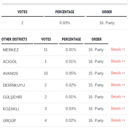
VOTES
PERCENTAGE
ORDER
2
0.03%
16. Party
OTHER DISTRICTS
VOTES
PERCENTAGE
ORDER
Details >>
11
0.01%
16. Party
MERKEZ
Details >>
1
0.01%
16. Party
ACIGÖL
Details >>
10
0.05%
15. Party
AVANOS
Details >>
2
0.02%
15. Party
DERİNKUYU
Details >>
2
0.01%
16. Party
GÜLŞEHİR
Details >>
3
0.03%
16. Party
KOZAKLI
Details >>
4
0.02%
16. Party
ÜRGÜP