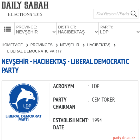
ELECTIONS 2015
PROVINCE:
DISTRICT:
PARTY:
HOMEPAGE
HOMEPAGE
PROVINCES
NEVŞEHİR
HACIBEKTAŞ
PROVINCES
LIBERAL DEMOCRATIC PARTY
CANDIDATES
NEVŞEHİR - HACIBEKTAŞ - LIBERAL DEMOCRATIC
PARTY
PARTIES
ACRONYM
:
LDP
PARTY
:
CEM TOKER
CHAIRMAN
ESTABLISHMENT
:
1994
DATE
party detail >>