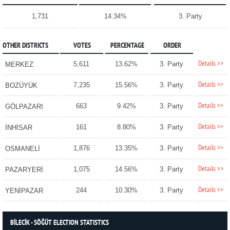
1,731
14.34%
3. Party
OTHER DISTRICTS
VOTES
PERCENTAGE
ORDER
Details >>
5,611
13.62%
3. Party
MERKEZ
Details >>
7,235
15.56%
3. Party
BOZÜYÜK
Details >>
663
9.42%
3. Party
GÖLPAZARI
Details >>
161
8.80%
3. Party
İNHİSAR
Details >>
1,876
13.35%
3. Party
OSMANELİ
Details >>
1,075
14.56%
3. Party
PAZARYERİ
Details >>
244
10.30%
3. Party
YENİPAZAR
BİLECİK - SÖĞÜT ELECTION STATISTICS