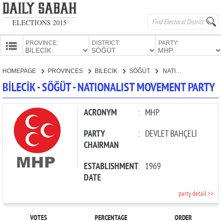
ELECTIONS 2015
PROVINCE:
DISTRICT:
PARTY:
HOMEPAGE
HOMEPAGE
PROVINCES
BİLECİK
SÖĞÜT
NATIONALIST MOVEMENT PARTY
PROVINCES
BİLECİK - SÖĞÜT - NATIONALIST MOVEMENT PARTY
CANDIDATES
PARTIES
ACRONYM
:
MHP
PARTY
:
DEVLET BAHÇELİ
CHAIRMAN
ESTABLISHMENT
:
1969
DATE
party detail >>
VOTES
PERCENTAGE
ORDER