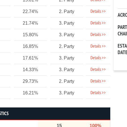
Details >>
Details >>
22.74%
2. Party
ACR
Details >>
21.74%
3. Party
PAR
CHA
Details >>
15.80%
3. Party
EST
Details >>
16.85%
2. Party
DAT
Details >>
17.61%
3. Party
Details >>
14.33%
3. Party
Details >>
29.73%
2. Party
Details >>
16.21%
3. Party
STICS
15
100%