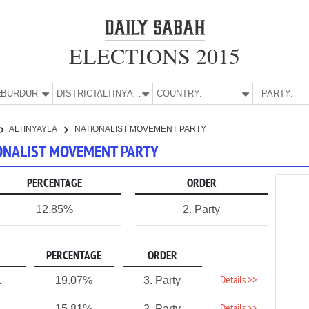
ELECTIONS 2015
E:
BURDUR
DISTRICT:
ALTINYAYLA
COUNTRY:
PARTY:
ALTINYAYLA
NATIONALIST MOVEMENT PARTY
IONALIST MOVEMENT PARTY
PERCENTAGE
ORDER
12.85%
2. Party
PERCENTAGE
ORDER
Details >>
1
19.07%
3. Party
15.81%
2. Party