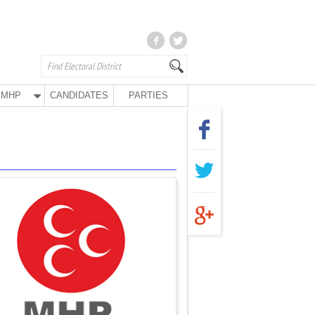
MHP
CANDIDATES
PARTIES