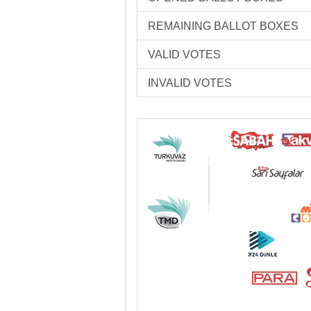
REMAINING BALLOT BOXES
VALID VOTES
INVALID VOTES