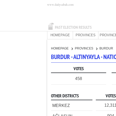
www.dailysabah.com
PAST ELECTION RESULTS
HOMEPAGE
PROVINCES
PROVINC
HOMEPAGE
PROVINCES
BURDUR
BURDUR - ALTINYAYLA - NAT
VOTES
458
OTHER DISTRICTS
VOTES
12,31
MERKEZ
904