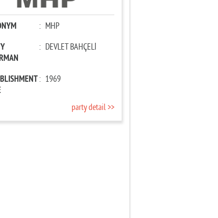
ONYM
:
MHP
TY
:
DEVLET BAHÇELİ
IRMAN
ABLISHMENT
:
1969
E
party detail >>