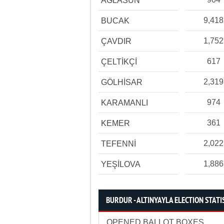
AĞLASUN
9,418
BUCAK
1,752
ÇAVDIR
617
ÇELTİKÇİ
2,319
GÖLHİSAR
974
KARAMANLI
361
KEMER
2,022
TEFENNİ
1,886
YEŞİLOVA
BURDUR - ALTINYAYLA ELECTION STATI
OPENED BALLOT BOXES