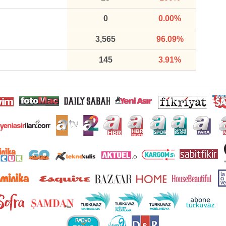
0
0.00%
3,565
96.09%
145
3.91%