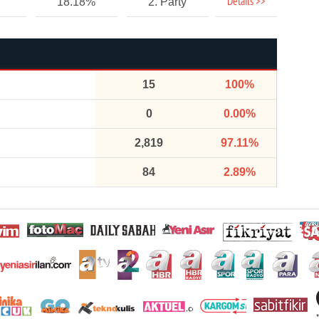
Details >>
18.18%
2. Party
15
100%
0
0.00%
2,819
97.11%
84
2.89%