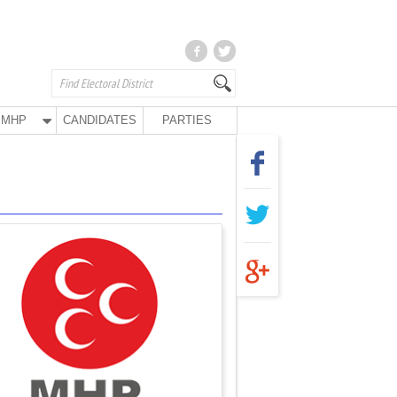
MHP
CANDIDATES
PARTIES