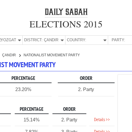
ELECTIONS 2015
E:
YOZGAT
DISTRICT:
ÇANDIR
COUNTRY:
PARTY:
ÇANDIR
NATIONALIST MOVEMENT PARTY
LIST MOVEMENT PARTY
PERCENTAGE
ORDER
23.20%
2. Party
PERCENTAGE
ORDER
Details >>
15.14%
2. Party
7.82%
3. Party