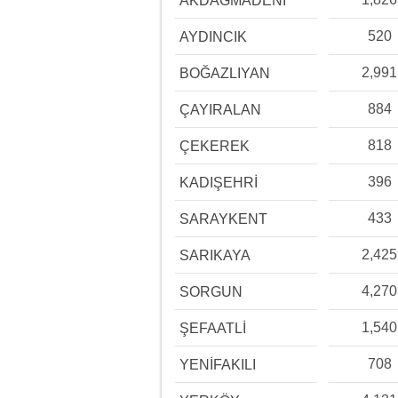
AKDAĞMADENİ
520
AYDINCIK
2,991
BOĞAZLIYAN
884
ÇAYIRALAN
818
ÇEKEREK
396
KADIŞEHRİ
433
SARAYKENT
2,425
SARIKAYA
4,270
SORGUN
1,540
ŞEFAATLİ
708
YENİFAKILI