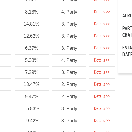
Details >>
Details >>
8.13%
4. Party
ACR
Details >>
14.81%
3. Party
PAR
CHA
Details >>
12.62%
3. Party
EST
Details >>
6.37%
3. Party
DAT
Details >>
5.33%
4. Party
Details >>
7.29%
3. Party
Details >>
13.47%
2. Party
Details >>
9.47%
2. Party
Details >>
15.83%
3. Party
Details >>
19.42%
3. Party