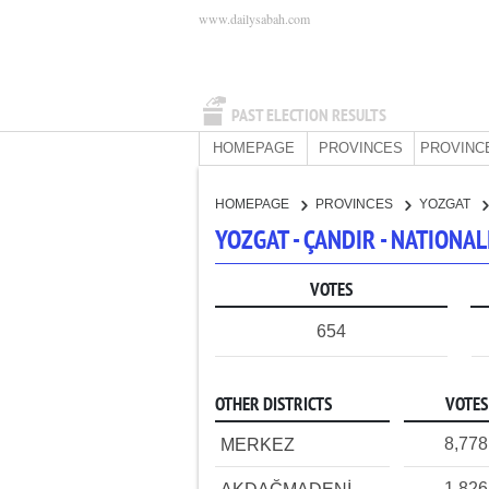
www.dailysabah.com
PAST ELECTION RESULTS
HOMEPAGE
PROVINCES
PROVINC
HOMEPAGE
PROVINCES
YOZGAT
YOZGAT - ÇANDIR - NATIONA
VOTES
654
OTHER DISTRICTS
VOTES
8,778
MERKEZ
1,826