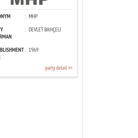
ONYM
:
MHP
TY
:
DEVLET BAHÇELİ
IRMAN
ABLISHMENT
:
1969
E
party detail >>