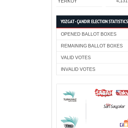
4,131
YERKÖY
YOZGAT - ÇANDIR ELECTION STATISTICS
OPENED BALLOT BOXES
REMAINING BALLOT BOXES
VALID VOTES
INVALID VOTES