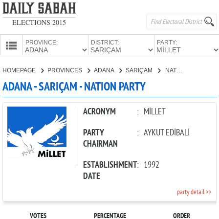
ELECTIONS 2015
PROVINCE:
DISTRICT:
PARTY:
HOMEPAGE
HOMEPAGE
PROVINCES
ADANA
SARIÇAM
NATION PARTY
PROVINCES
ADANA - SARIÇAM - NATION PARTY
CANDIDATES
PARTIES
ACRONYM
:
MİLLET
PARTY
:
AYKUT EDİBALİ
CHAIRMAN
ESTABLISHMENT
:
1992
DATE
party detail >>
VOTES
PERCENTAGE
ORDER