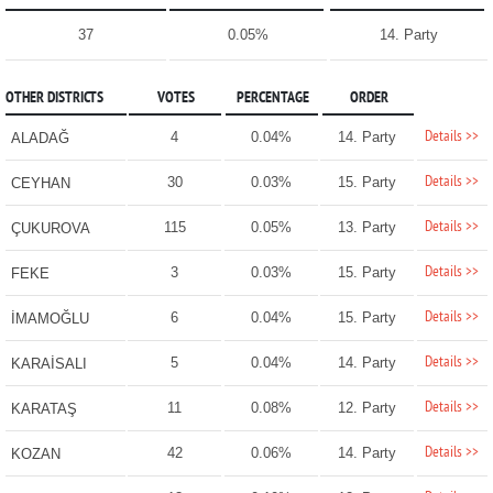
37
0.05%
14. Party
OTHER DISTRICTS
VOTES
PERCENTAGE
ORDER
Details >>
4
0.04%
14. Party
ALADAĞ
Details >>
30
0.03%
15. Party
CEYHAN
Details >>
115
0.05%
13. Party
ÇUKUROVA
Details >>
3
0.03%
15. Party
FEKE
Details >>
6
0.04%
15. Party
İMAMOĞLU
Details >>
5
0.04%
14. Party
KARAİSALI
Details >>
11
0.08%
12. Party
KARATAŞ
Details >>
42
0.06%
14. Party
KOZAN