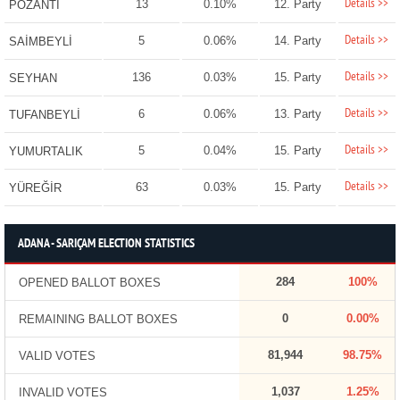
Details >>
13
0.10%
12. Party
POZANTI
Details >>
5
0.06%
14. Party
SAİMBEYLİ
Details >>
136
0.03%
15. Party
SEYHAN
Details >>
6
0.06%
13. Party
TUFANBEYLİ
Details >>
5
0.04%
15. Party
YUMURTALIK
Details >>
63
0.03%
15. Party
YÜREĞİR
ADANA - SARIÇAM ELECTION STATISTICS
284
100%
OPENED BALLOT BOXES
0
0.00%
REMAINING BALLOT BOXES
81,944
98.75%
VALID VOTES
1,037
1.25%
INVALID VOTES