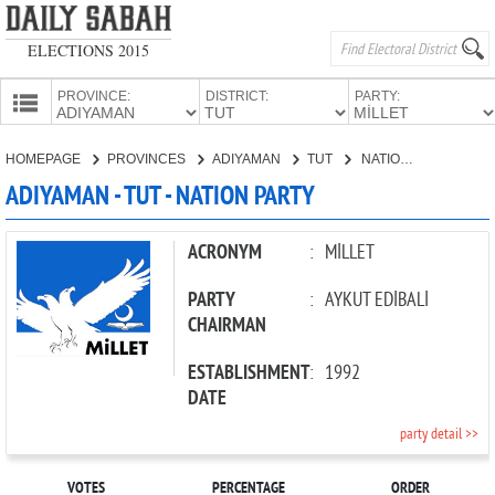
ELECTIONS 2015
PROVINCE:
DISTRICT:
PARTY:
HOMEPAGE
HOMEPAGE
PROVINCES
ADIYAMAN
TUT
NATION PARTY
PROVINCES
ADIYAMAN - TUT - NATION PARTY
CANDIDATES
PARTIES
ACRONYM
:
MİLLET
PARTY
:
AYKUT EDİBALİ
CHAIRMAN
ESTABLISHMENT
:
1992
DATE
party detail >>
VOTES
PERCENTAGE
ORDER