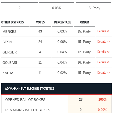
2
0.03%
15. Party
OTHER DISTRICTS
VOTES
PERCENTAGE
ORDER
Details >>
43
0.03%
15. Party
MERKEZ
Details >>
24
0.06%
15. Party
BESNİ
Details >>
4
0.04%
12. Party
GERGER
Details >>
11
0.04%
16. Party
GÖLBAŞI
Details >>
11
0.02%
15. Party
KAHTA
ADIYAMAN - TUT ELECTION STATISTICS
28
100%
OPENED BALLOT BOXES
0
0.00%
REMAINING BALLOT BOXES