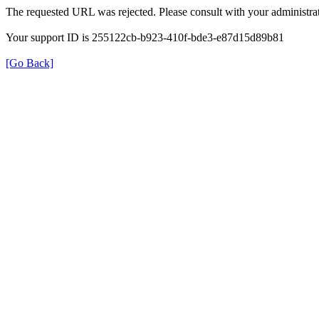
The requested URL was rejected. Please consult with your administrat
Your support ID is 255122cb-b923-410f-bde3-e87d15d89b81
[Go Back]