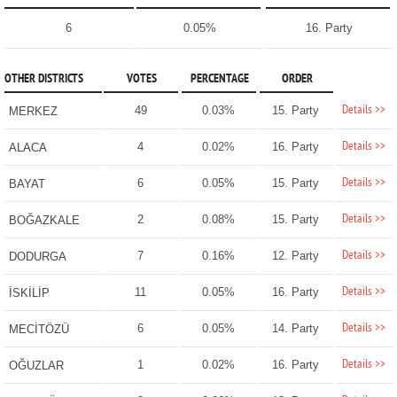
6
0.05%
16. Party
OTHER DISTRICTS
VOTES
PERCENTAGE
ORDER
Details >>
49
0.03%
15. Party
MERKEZ
Details >>
4
0.02%
16. Party
ALACA
Details >>
6
0.05%
15. Party
BAYAT
Details >>
2
0.08%
15. Party
BOĞAZKALE
Details >>
7
0.16%
12. Party
DODURGA
Details >>
11
0.05%
16. Party
İSKİLİP
Details >>
6
0.05%
14. Party
MECİTÖZÜ
Details >>
1
0.02%
16. Party
OĞUZLAR