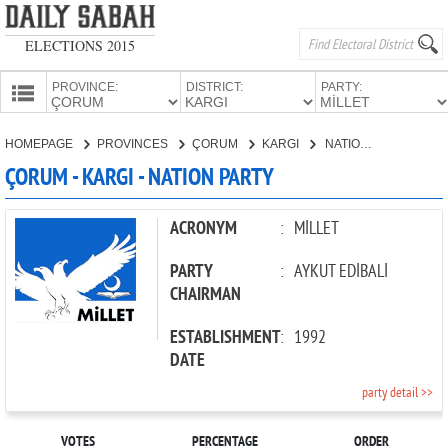
ELECTIONS 2015
PROVINCE:
DISTRICT:
PARTY:
HOMEPAGE
HOMEPAGE
PROVINCES
ÇORUM
KARGI
NATION PARTY
PROVINCES
ÇORUM - KARGI - NATION PARTY
CANDIDATES
PARTIES
ACRONYM
:
MİLLET
PARTY
:
AYKUT EDİBALİ
CHAIRMAN
ESTABLISHMENT
:
1992
DATE
party detail >>
VOTES
PERCENTAGE
ORDER