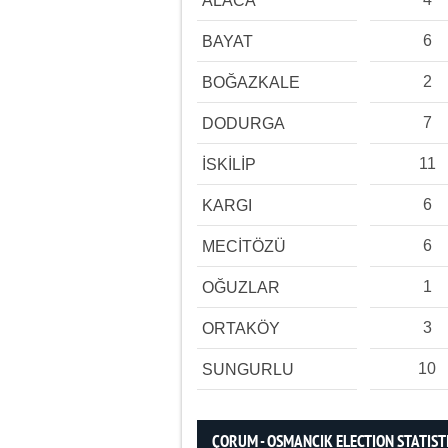
ALACA
6
BAYAT
2
BOĞAZKALE
7
DODURGA
11
İSKİLİP
6
KARGI
6
MECİTÖZÜ
1
OĞUZLAR
3
ORTAKÖY
10
SUNGURLU
ÇORUM - OSMANCIK ELECTION STATIST