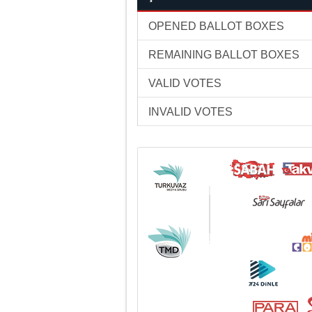
OPENED BALLOT BOXES
REMAINING BALLOT BOXES
VALID VOTES
INVALID VOTES