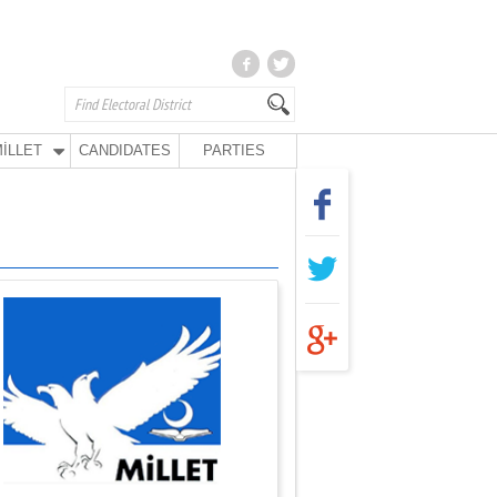
İLLET
CANDIDATES
PARTIES