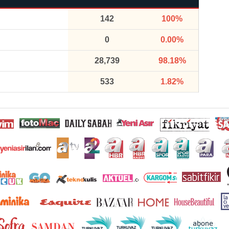
142
100%
0
0.00%
28,739
98.18%
533
1.82%