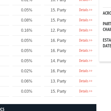
Details >>
Details >>
0.05%
15. Party
ACR
Details >>
0.08%
15. Party
PAR
CHA
Details >>
0.16%
12. Party
EST
Details >>
0.05%
16. Party
DAT
Details >>
0.05%
16. Party
Details >>
0.05%
14. Party
Details >>
0.02%
16. Party
Details >>
0.06%
13. Party
Details >>
0.03%
15. Party
ICS