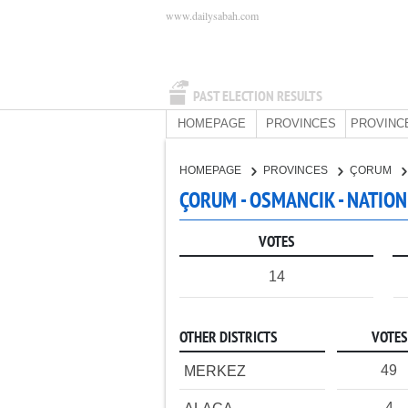
www.dailysabah.com
PAST ELECTION RESULTS
HOMEPAGE
PROVINCES
PROVINC
HOMEPAGE
PROVINCES
ÇORUM
ÇORUM - OSMANCIK - NATION
VOTES
14
OTHER DISTRICTS
VOTES
49
MERKEZ
4