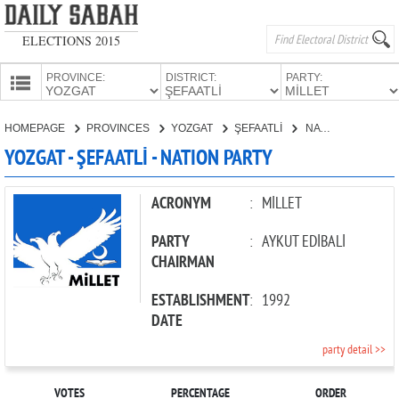
ELECTIONS 2015
PROVINCE:
DISTRICT:
PARTY:
HOMEPAGE
HOMEPAGE
PROVINCES
YOZGAT
ŞEFAATLİ
NATION PARTY
PROVINCES
YOZGAT - ŞEFAATLİ - NATION PARTY
CANDIDATES
PARTIES
ACRONYM
:
MİLLET
PARTY
:
AYKUT EDİBALİ
CHAIRMAN
ESTABLISHMENT
:
1992
DATE
party detail >>
VOTES
PERCENTAGE
ORDER