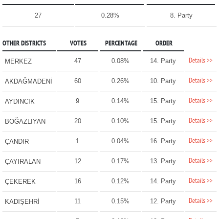
27
0.28%
8. Party
OTHER DISTRICTS
VOTES
PERCENTAGE
ORDER
Details >>
47
0.08%
14. Party
MERKEZ
Details >>
60
0.26%
10. Party
AKDAĞMADENİ
Details >>
9
0.14%
15. Party
AYDINCIK
Details >>
20
0.10%
15. Party
BOĞAZLIYAN
Details >>
1
0.04%
16. Party
ÇANDIR
Details >>
12
0.17%
13. Party
ÇAYIRALAN
Details >>
16
0.12%
14. Party
ÇEKEREK
Details >>
11
0.15%
12. Party
KADIŞEHRİ