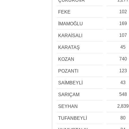
ÇUKUROVA
102
FEKE
169
İMAMOĞLU
107
KARAİSALI
45
KARATAŞ
740
KOZAN
123
POZANTI
43
SAİMBEYLİ
548
SARIÇAM
2,839
SEYHAN
80
TUFANBEYLİ