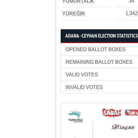
34
YUMURTALIK
1,342
YÜREĞİR
ADANA - CEYHAN ELECTION STATISTICS
OPENED BALLOT BOXES
REMAINING BALLOT BOXES
VALID VOTES
INVALID VOTES