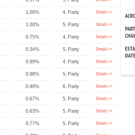
Details >>
Details >>
1.00%
4. Party
ACR
Details >>
1.00%
5. Party
PAR
CHA
Details >>
0.75%
4. Party
EST
Details >>
0.34%
5. Party
DAT
Details >>
0.99%
4. Party
Details >>
0.98%
5. Party
Details >>
0.48%
6. Party
Details >>
0.67%
5. Party
Details >>
0.63%
5. Party
Details >>
0.77%
5. Party