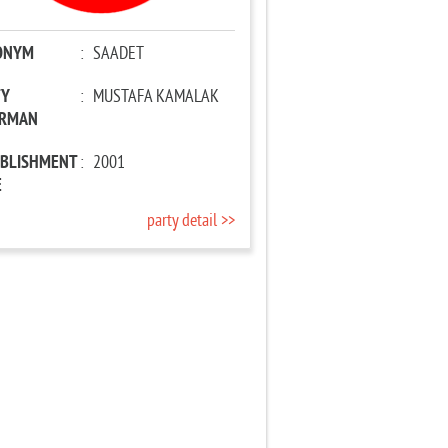
ONYM
:
SAADET
TY
:
MUSTAFA KAMALAK
IRMAN
ABLISHMENT
:
2001
E
party detail >>