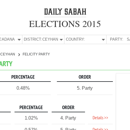
ELECTIONS 2015
E:
ADANA
DISTRICT:
CEYHAN
COUNTRY:
PARTY:
S
CEYHAN
FELICITY PARTY
PARTY
PERCENTAGE
ORDER
0.48%
5. Party
PERCENTAGE
ORDER
Details >>
1.02%
4. Party
0.57%
5. Party