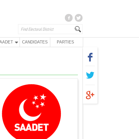
AADET
CANDIDATES
PARTIES