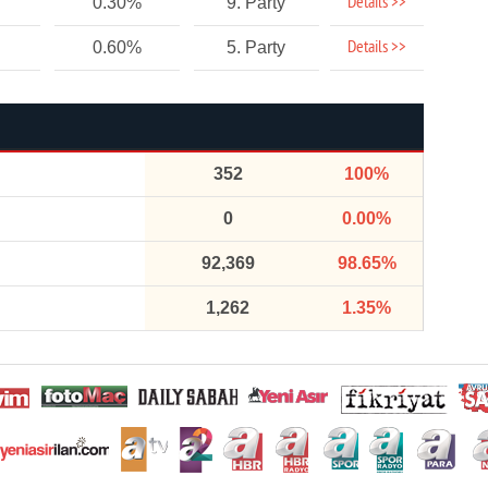
Details >>
0.30%
9. Party
Details >>
0.60%
5. Party
352
100%
0
0.00%
92,369
98.65%
1,262
1.35%