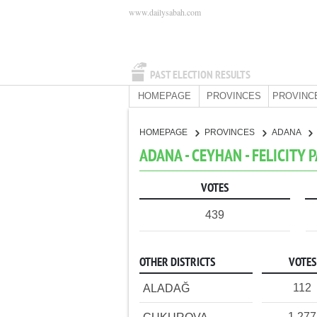
www.dailysabah.com
PAST ELECTION RESULTS
HOMEPAGE
PROVINCES
PROVINC
HOMEPAGE
PROVINCES
ADANA
ADANA - CEYHAN - FELICITY 
VOTES
439
OTHER DISTRICTS
VOTES
112
ALADAĞ
1,277