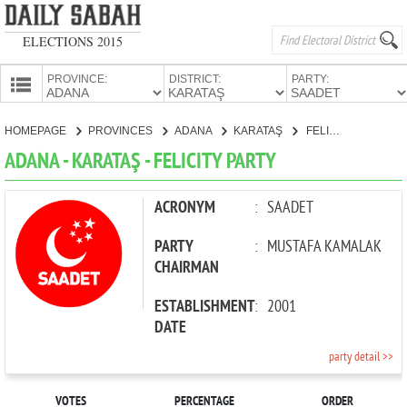
ELECTIONS 2015
PROVINCE:
DISTRICT:
PARTY:
HOMEPAGE
HOMEPAGE
PROVINCES
ADANA
KARATAŞ
FELICITY PARTY
PROVINCES
ADANA - KARATAŞ - FELICITY PARTY
CANDIDATES
PARTIES
ACRONYM
:
SAADET
PARTY
:
MUSTAFA KAMALAK
CHAIRMAN
ESTABLISHMENT
:
2001
DATE
party detail >>
VOTES
PERCENTAGE
ORDER