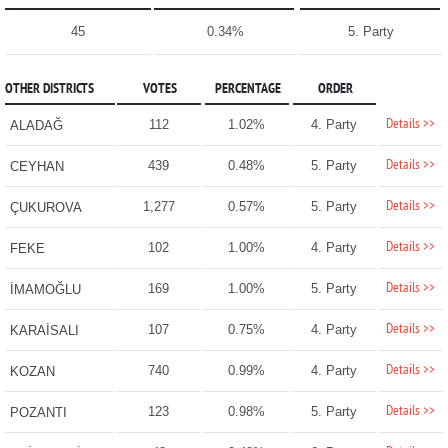
45
0.34%
5. Party
OTHER DISTRICTS
VOTES
PERCENTAGE
ORDER
Details >>
112
1.02%
4. Party
ALADAĞ
Details >>
439
0.48%
5. Party
CEYHAN
Details >>
1,277
0.57%
5. Party
ÇUKUROVA
Details >>
102
1.00%
4. Party
FEKE
Details >>
169
1.00%
5. Party
İMAMOĞLU
Details >>
107
0.75%
4. Party
KARAİSALI
Details >>
740
0.99%
4. Party
KOZAN
Details >>
123
0.98%
5. Party
POZANTI