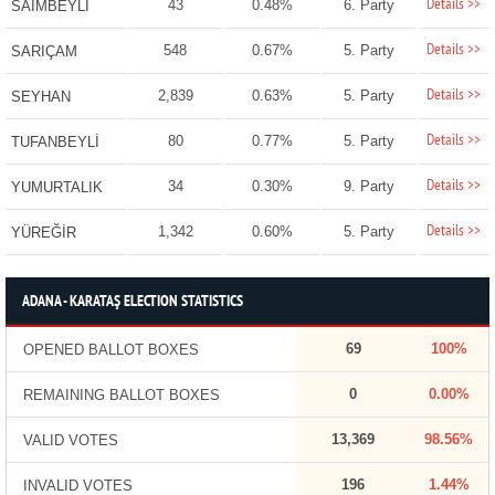
Details >>
43
0.48%
6. Party
SAİMBEYLİ
Details >>
548
0.67%
5. Party
SARIÇAM
Details >>
2,839
0.63%
5. Party
SEYHAN
Details >>
80
0.77%
5. Party
TUFANBEYLİ
Details >>
34
0.30%
9. Party
YUMURTALIK
Details >>
1,342
0.60%
5. Party
YÜREĞİR
ADANA - KARATAŞ ELECTION STATISTICS
69
100%
OPENED BALLOT BOXES
0
0.00%
REMAINING BALLOT BOXES
13,369
98.56%
VALID VOTES
196
1.44%
INVALID VOTES