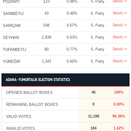
Details >>
123
0.98%
5. Party
POZANTI
Details >>
43
0.48%
6. Party
SAİMBEYLİ
Details >>
548
0.67%
5. Party
SARIÇAM
Details >>
2,839
0.63%
5. Party
SEYHAN
Details >>
80
0.77%
5. Party
TUFANBEYLİ
Details >>
1,342
0.60%
5. Party
YÜREĞİR
ADANA - YUMURTALIK ELECTION STATISTICS
46
100%
OPENED BALLOT BOXES
0
0.00%
REMAINING BALLOT BOXES
11,188
98.38%
VALID VOTES
184
1.62%
INVALID VOTES