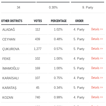
34
0.30%
9. Party
OTHER DISTRICTS
VOTES
PERCENTAGE
ORDER
Details >>
112
1.02%
4. Party
ALADAĞ
Details >>
439
0.48%
5. Party
CEYHAN
Details >>
1,277
0.57%
5. Party
ÇUKUROVA
Details >>
102
1.00%
4. Party
FEKE
Details >>
169
1.00%
5. Party
İMAMOĞLU
Details >>
107
0.75%
4. Party
KARAİSALI
Details >>
45
0.34%
5. Party
KARATAŞ
Details >>
740
0.99%
4. Party
KOZAN