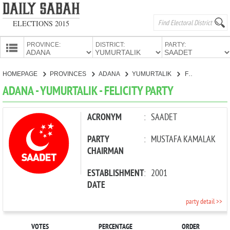
ELECTIONS 2015
PROVINCE:
DISTRICT:
PARTY:
HOMEPAGE
HOMEPAGE
PROVINCES
ADANA
YUMURTALIK
FELICITY PARTY
PROVINCES
ADANA - YUMURTALIK - FELICITY PARTY
CANDIDATES
PARTIES
ACRONYM
:
SAADET
PARTY
:
MUSTAFA KAMALAK
CHAIRMAN
ESTABLISHMENT
:
2001
DATE
party detail >>
VOTES
PERCENTAGE
ORDER