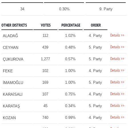
34
0.30%
9. Party
OTHER DISTRICTS
VOTES
PERCENTAGE
ORDER
Details >>
112
1.02%
4. Party
ALADAĞ
Details >>
439
0.48%
5. Party
CEYHAN
Details >>
1,277
0.57%
5. Party
ÇUKUROVA
Details >>
102
1.00%
4. Party
FEKE
Details >>
169
1.00%
5. Party
İMAMOĞLU
Details >>
107
0.75%
4. Party
KARAİSALI
Details >>
45
0.34%
5. Party
KARATAŞ
Details >>
740
0.99%
4. Party
KOZAN