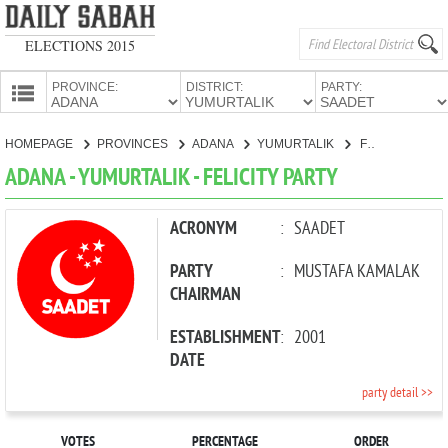
ELECTIONS 2015
PROVINCE:
DISTRICT:
PARTY:
HOMEPAGE
HOMEPAGE
PROVINCES
ADANA
YUMURTALIK
FELICITY PARTY
PROVINCES
ADANA - YUMURTALIK - FELICITY PARTY
CANDIDATES
PARTIES
ACRONYM
:
SAADET
PARTY
:
MUSTAFA KAMALAK
CHAIRMAN
ESTABLISHMENT
:
2001
DATE
party detail >>
VOTES
PERCENTAGE
ORDER