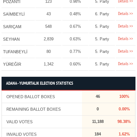
Details >>
123
0.98%
5. Party
POZANTI
Details >>
43
0.48%
6. Party
SAİMBEYLİ
Details >>
548
0.67%
5. Party
SARIÇAM
Details >>
2,839
0.63%
5. Party
SEYHAN
Details >>
80
0.77%
5. Party
TUFANBEYLİ
Details >>
1,342
0.60%
5. Party
YÜREĞİR
ADANA - YUMURTALIK ELECTION STATISTICS
46
100%
OPENED BALLOT BOXES
0
0.00%
REMAINING BALLOT BOXES
11,188
98.38%
VALID VOTES
184
1.62%
INVALID VOTES