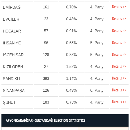
Details >>
161
0.76%
4. Party
EMİRDAĞ
Details >>
23
0.48%
4. Party
EVCİLER
Details >>
57
0.91%
4. Party
HOCALAR
Details >>
96
0.53%
5. Party
İHSANİYE
Details >>
128
0.88%
5. Party
İSCEHİSAR
Details >>
27
1.52%
4. Party
KIZILÖREN
Details >>
393
1.14%
4. Party
SANDIKLI
Details >>
126
0.49%
6. Party
SİNANPAŞA
Details >>
183
0.75%
4. Party
ŞUHUT
AFYONKARAHİSAR - SULTANDAĞI ELECTION STATISTICS