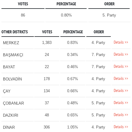
VOTES
PERCENTAGE
ORDER
86
0.80%
5. Party
OTHER DISTRICTS
VOTES
PERCENTAGE
ORDER
Details >>
1,383
0.83%
4. Party
MERKEZ
Details >>
24
0.34%
7. Party
BAŞMAKÇI
Details >>
22
0.46%
7. Party
BAYAT
Details >>
178
0.67%
4. Party
BOLVADİN
Details >>
134
0.66%
4. Party
ÇAY
Details >>
37
0.48%
5. Party
ÇOBANLAR
Details >>
48
0.65%
5. Party
DAZKIRI
Details >>
306
1.05%
4. Party
DİNAR