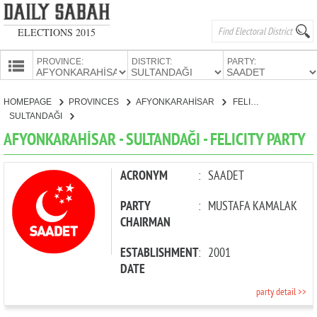
ELECTIONS 2015
PROVINCE:
DISTRICT:
PARTY:
HOMEPAGE
HOMEPAGE
PROVINCES
AFYONKARAHİSAR
FELICITY PARTY
PROVINCES
SULTANDAĞI
CANDIDATES
AFYONKARAHİSAR - SULTANDAĞI - FELICITY PARTY
PARTIES
ACRONYM
:
SAADET
PARTY
:
MUSTAFA KAMALAK
CHAIRMAN
ESTABLISHMENT
:
2001
DATE
party detail >>