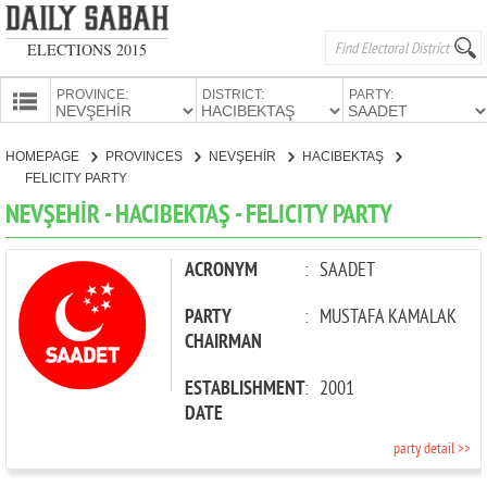
ELECTIONS 2015
PROVINCE:
DISTRICT:
PARTY:
HOMEPAGE
HOMEPAGE
PROVINCES
NEVŞEHİR
HACIBEKTAŞ
PROVINCES
FELICITY PARTY
CANDIDATES
NEVŞEHİR - HACIBEKTAŞ - FELICITY PARTY
PARTIES
ACRONYM
:
SAADET
PARTY
:
MUSTAFA KAMALAK
CHAIRMAN
ESTABLISHMENT
:
2001
DATE
party detail >>