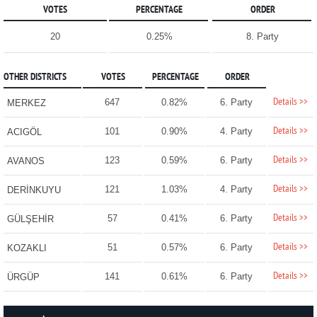
VOTES
PERCENTAGE
ORDER
20
0.25%
8. Party
OTHER DISTRICTS
VOTES
PERCENTAGE
ORDER
Details >>
647
0.82%
6. Party
MERKEZ
Details >>
101
0.90%
4. Party
ACIGÖL
Details >>
123
0.59%
6. Party
AVANOS
Details >>
121
1.03%
4. Party
DERİNKUYU
Details >>
57
0.41%
6. Party
GÜLŞEHİR
Details >>
51
0.57%
6. Party
KOZAKLI
Details >>
141
0.61%
6. Party
ÜRGÜP