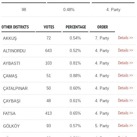
98
0.48%
4. Party
OTHER DISTRICTS
VOTES
PERCENTAGE
ORDER
Details >>
72
0.54%
7. Party
AKKUŞ
Details >>
643
0.52%
4. Party
ALTINORDU
Details >>
103
0.81%
4. Party
AYBASTI
Details >>
51
0.88%
4. Party
ÇAMAŞ
Details >>
50
0.60%
4. Party
ÇATALPINAR
Details >>
48
0.61%
4. Party
ÇAYBAŞI
Details >>
413
0.65%
4. Party
FATSA
Details >>
93
0.57%
5. Party
GÖLKÖY