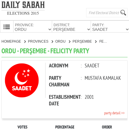
ELECTIONS 2015
PROVINCE:
DISTRICT:
PARTY:
HOMEPAGE
HOMEPAGE
PROVINCES
ORDU
PERŞEMBE
FELICITY PARTY
PROVINCES
ORDU - PERŞEMBE - FELICITY PARTY
CANDIDATES
PARTIES
ACRONYM
:
SAADET
PARTY
:
MUSTAFA KAMALAK
CHAIRMAN
ESTABLISHMENT
:
2001
DATE
party detail >>
VOTES
PERCENTAGE
ORDER