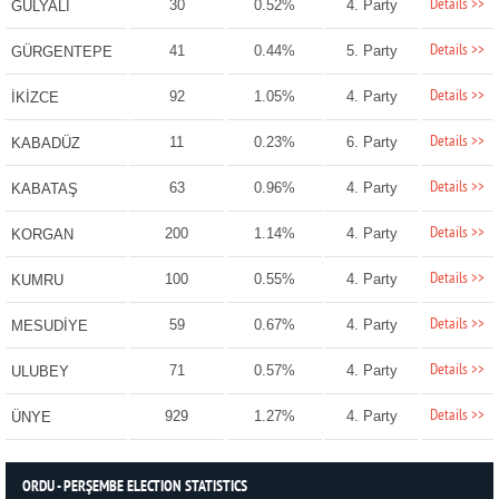
Details >>
30
0.52%
4. Party
GÜLYALI
Details >>
41
0.44%
5. Party
GÜRGENTEPE
Details >>
92
1.05%
4. Party
İKİZCE
Details >>
11
0.23%
6. Party
KABADÜZ
Details >>
63
0.96%
4. Party
KABATAŞ
Details >>
200
1.14%
4. Party
KORGAN
Details >>
100
0.55%
4. Party
KUMRU
Details >>
59
0.67%
4. Party
MESUDİYE
Details >>
71
0.57%
4. Party
ULUBEY
Details >>
929
1.27%
4. Party
ÜNYE
ORDU - PERŞEMBE ELECTION STATISTICS