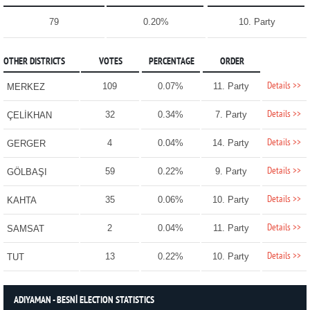
79
0.20%
10. Party
OTHER DISTRICTS
VOTES
PERCENTAGE
ORDER
Details >>
109
0.07%
11. Party
MERKEZ
Details >>
32
0.34%
7. Party
ÇELİKHAN
Details >>
4
0.04%
14. Party
GERGER
Details >>
59
0.22%
9. Party
GÖLBAŞI
Details >>
35
0.06%
10. Party
KAHTA
Details >>
2
0.04%
11. Party
SAMSAT
Details >>
13
0.22%
10. Party
TUT
ADIYAMAN - BESNİ ELECTION STATISTICS