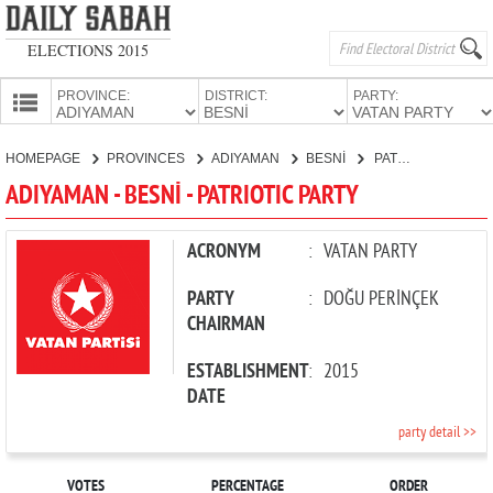
ELECTIONS 2015
PROVINCE:
DISTRICT:
PARTY:
HOMEPAGE
HOMEPAGE
PROVINCES
ADIYAMAN
BESNİ
PATRIOTIC PARTY
PROVINCES
ADIYAMAN - BESNİ - PATRIOTIC PARTY
CANDIDATES
PARTIES
ACRONYM
:
VATAN PARTY
PARTY
:
DOĞU PERİNÇEK
CHAIRMAN
ESTABLISHMENT
:
2015
DATE
party detail >>
VOTES
PERCENTAGE
ORDER