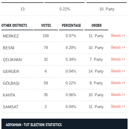
13
0.22%
10. Party
OTHER DISTRICTS
VOTES
PERCENTAGE
ORDER
Details >>
109
0.07%
11. Party
MERKEZ
Details >>
79
0.20%
10. Party
BESNİ
Details >>
32
0.34%
7. Party
ÇELİKHAN
Details >>
4
0.04%
14. Party
GERGER
Details >>
59
0.22%
9. Party
GÖLBAŞI
Details >>
35
0.06%
10. Party
KAHTA
Details >>
2
0.04%
11. Party
SAMSAT
ADIYAMAN - TUT ELECTION STATISTICS