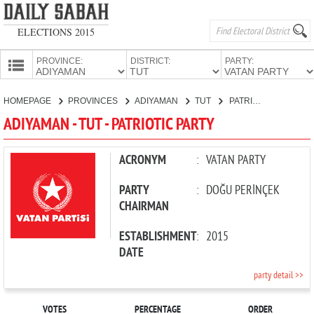
ELECTIONS 2015
PROVINCE:
DISTRICT:
PARTY:
HOMEPAGE
HOMEPAGE
PROVINCES
ADIYAMAN
TUT
PATRIOTIC PARTY
PROVINCES
ADIYAMAN - TUT - PATRIOTIC PARTY
CANDIDATES
PARTIES
ACRONYM
:
VATAN PARTY
PARTY
:
DOĞU PERİNÇEK
CHAIRMAN
ESTABLISHMENT
:
2015
DATE
party detail >>
VOTES
PERCENTAGE
ORDER