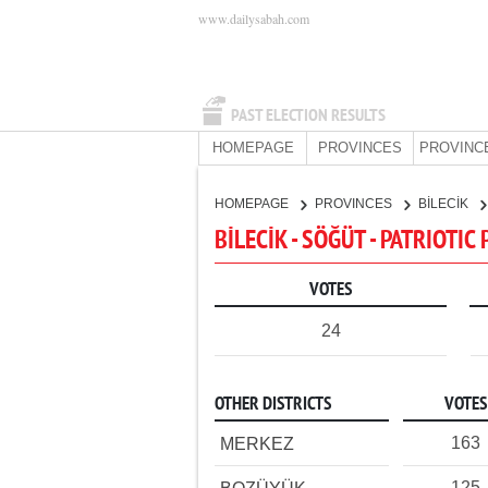
www.dailysabah.com
PAST ELECTION RESULTS
HOMEPAGE
PROVINCES
PROVINC
HOMEPAGE
PROVINCES
BİLECİK
BİLECİK - SÖĞÜT - PATRIOTIC
VOTES
24
OTHER DISTRICTS
VOTES
163
MERKEZ
125