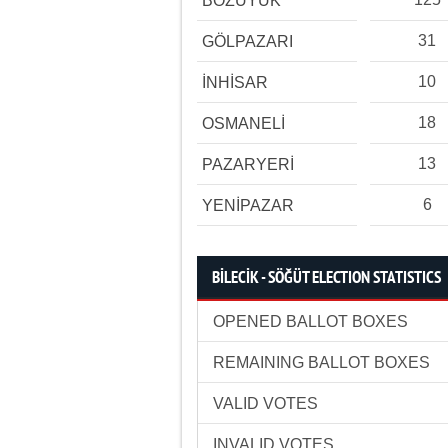
BOZÜYÜK
31
GÖLPAZARI
10
İNHİSAR
18
OSMANELİ
13
PAZARYERİ
6
YENİPAZAR
BİLECİK - SÖĞÜT ELECTION STATISTICS
OPENED BALLOT BOXES
REMAINING BALLOT BOXES
VALID VOTES
INVALID VOTES