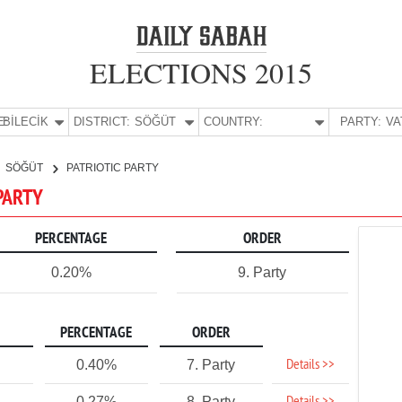
ELECTIONS 2015
E:
BİLECİK
DISTRICT:
SÖĞÜT
COUNTRY:
PARTY:
SÖĞÜT
PATRIOTIC PARTY
 PARTY
PERCENTAGE
ORDER
0.20%
9. Party
PERCENTAGE
ORDER
Details >>
0.40%
7. Party
0.27%
8. Party