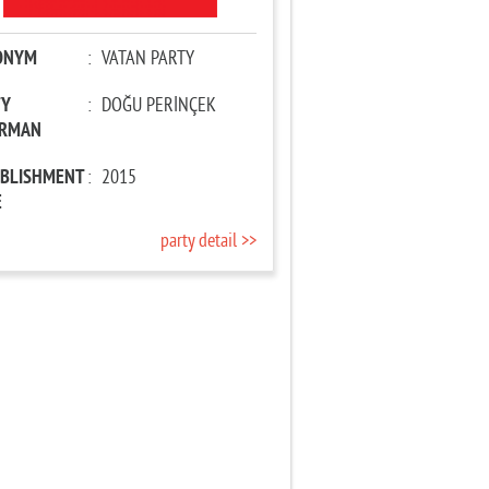
ONYM
:
VATAN PARTY
TY
:
DOĞU PERİNÇEK
IRMAN
ABLISHMENT
:
2015
E
party detail >>