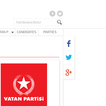
VATAN PARTY
CANDIDATES
PARTIES