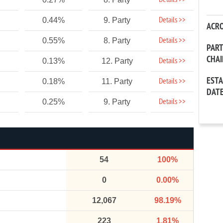
Details >>
Details >>
0.44%
9. Party
ACR
Details >>
0.55%
8. Party
PAR
CHA
Details >>
0.13%
12. Party
EST
Details >>
0.18%
11. Party
DAT
Details >>
0.25%
9. Party
54
100%
0
0.00%
12,067
98.19%
223
1.81%