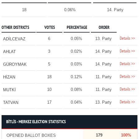
18
0.06%
14. Party
OTHER DISTRICTS
VOTES
PERCENTAGE
ORDER
Details >>
6
0.05%
13. Party
ADİLCEVAZ
Details >>
3
0.02%
14. Party
AHLAT
Details >>
5
0.03%
14. Party
GÜROYMAK
Details >>
18
0.12%
11. Party
HİZAN
Details >>
10
0.08%
11. Party
MUTKİ
Details >>
17
0.04%
13. Party
TATVAN
BİTLİS - MERKEZ ELECTION STATISTICS
179
100%
OPENED BALLOT BOXES