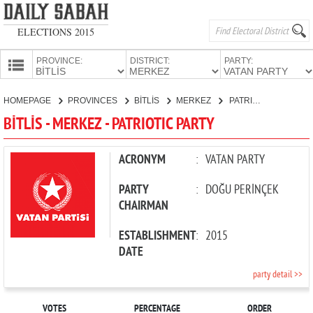
ELECTIONS 2015
PROVINCE:
DISTRICT:
PARTY:
HOMEPAGE
HOMEPAGE
PROVINCES
BİTLİS
MERKEZ
PATRIOTIC PARTY
PROVINCES
BİTLİS - MERKEZ - PATRIOTIC PARTY
CANDIDATES
PARTIES
ACRONYM
:
VATAN PARTY
PARTY
:
DOĞU PERİNÇEK
CHAIRMAN
ESTABLISHMENT
:
2015
DATE
party detail >>
VOTES
PERCENTAGE
ORDER