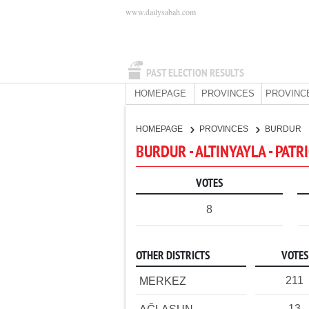
www.dailysabah.com
PAST ELECTION RESULTS
HOMEPAGE
PROVINCES
PROVINC
HOMEPAGE
PROVINCES
BURDUR
BURDUR - ALTINYAYLA - PATR
VOTES
8
OTHER DISTRICTS
VOTES
211
MERKEZ
13