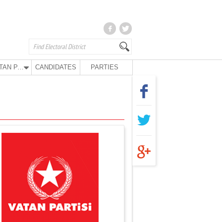
VATAN PARTY
CANDIDATES
PARTIES