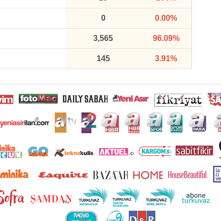
0
0.00%
3,565
96.09%
145
3.91%