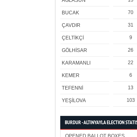
AĞLASUN
70
BUCAK
31
ÇAVDIR
9
ÇELTİKÇİ
26
GÖLHİSAR
22
KARAMANLI
6
KEMER
13
TEFENNİ
103
YEŞİLOVA
BURDUR - ALTINYAYLA ELECTION STATI
OPENED BALLOT BOXES