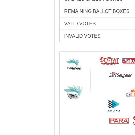
REMAINING BALLOT BOXES
VALID VOTES
INVALID VOTES