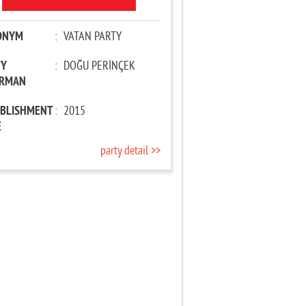
ONYM
:
VATAN PARTY
TY
:
DOĞU PERİNÇEK
IRMAN
ABLISHMENT
:
2015
E
party detail >>