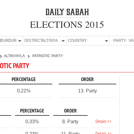
ELECTIONS 2015
E:
BURDUR
DISTRICT:
ALTINYAYLA
COUNTRY:
PARTY:
ALTINYAYLA
PATRIOTIC PARTY
IOTIC PARTY
PERCENTAGE
ORDER
0.22%
13. Party
PERCENTAGE
ORDER
Details >>
0.33%
8. Party
0.23%
11. Party