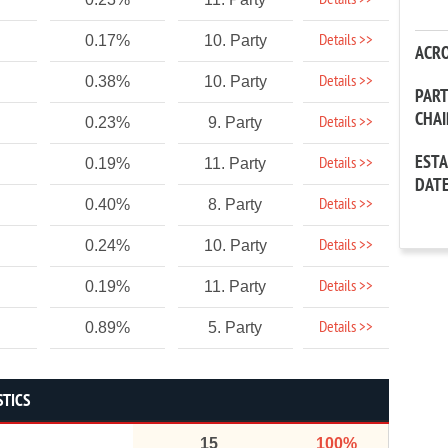
Details >>
Details >>
0.17%
10. Party
ACR
Details >>
0.38%
10. Party
PAR
CHA
Details >>
0.23%
9. Party
EST
Details >>
0.19%
11. Party
DAT
Details >>
0.40%
8. Party
Details >>
0.24%
10. Party
Details >>
0.19%
11. Party
Details >>
0.89%
5. Party
STICS
15
100%