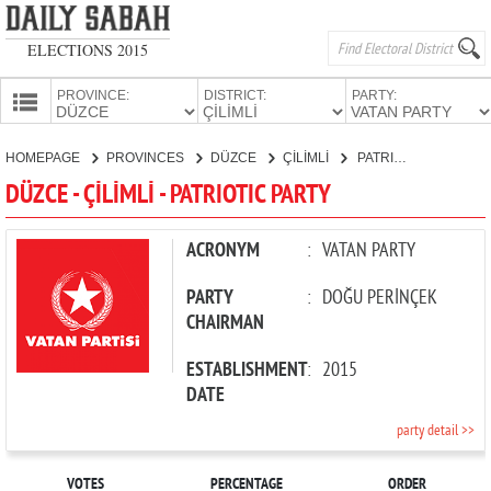
ELECTIONS 2015
PROVINCE:
DISTRICT:
PARTY:
HOMEPAGE
HOMEPAGE
PROVINCES
DÜZCE
ÇİLİMLİ
PATRIOTIC PARTY
PROVINCES
DÜZCE - ÇİLİMLİ - PATRIOTIC PARTY
CANDIDATES
PARTIES
ACRONYM
:
VATAN PARTY
PARTY
:
DOĞU PERİNÇEK
CHAIRMAN
ESTABLISHMENT
:
2015
DATE
party detail >>
VOTES
PERCENTAGE
ORDER