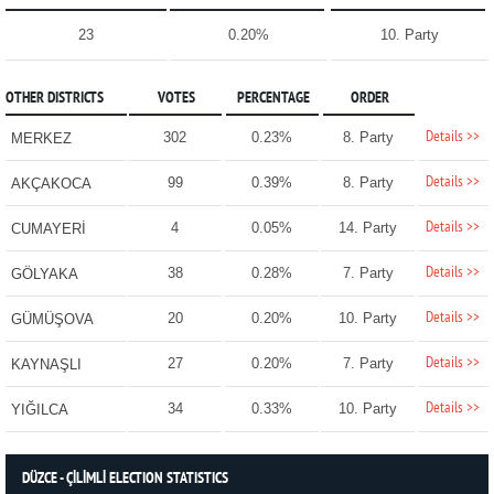
23
0.20%
10. Party
OTHER DISTRICTS
VOTES
PERCENTAGE
ORDER
Details >>
302
0.23%
8. Party
MERKEZ
Details >>
99
0.39%
8. Party
AKÇAKOCA
Details >>
4
0.05%
14. Party
CUMAYERİ
Details >>
38
0.28%
7. Party
GÖLYAKA
Details >>
20
0.20%
10. Party
GÜMÜŞOVA
Details >>
27
0.20%
7. Party
KAYNAŞLI
Details >>
34
0.33%
10. Party
YIĞILCA
DÜZCE - ÇİLİMLİ ELECTION STATISTICS