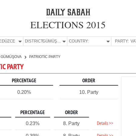
ELECTIONS 2015
E:
DÜZCE
DISTRICT:
GÜMÜŞOVA
COUNTRY:
PARTY:
GÜMÜŞOVA
PATRIOTIC PARTY
TIC PARTY
PERCENTAGE
ORDER
0.20%
10. Party
PERCENTAGE
ORDER
Details >>
0.23%
8. Party
0.39%
8. Party