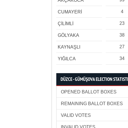
AKÇAKOCA
4
CUMAYERİ
23
ÇİLİMLİ
38
GÖLYAKA
27
KAYNAŞLI
34
YIĞILCA
DÜZCE - GÜMÜŞOVA ELECTION STATIST
OPENED BALLOT BOXES
REMAINING BALLOT BOXES
VALID VOTES
INVALID VOTES