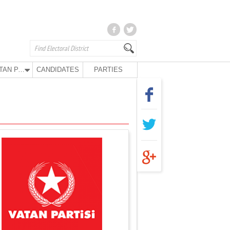
VATAN PARTY
CANDIDATES
PARTIES