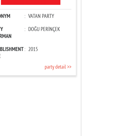
ONYM
:
VATAN PARTY
TY
:
DOĞU PERİNÇEK
IRMAN
ABLISHMENT
:
2015
E
party detail >>