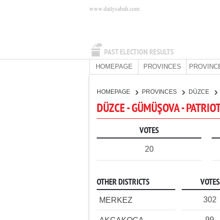
www.dailysabah.com
PAST ELECTION RESULTS
HOMEPAGE
PROVINCES
PROVINC
HOMEPAGE
PROVINCES
DÜZCE
DÜZCE - GÜMÜŞOVA - PATRIO
VOTES
20
OTHER DISTRICTS
VOTES
302
MERKEZ
99