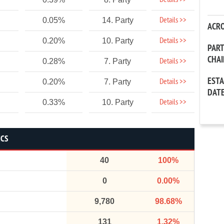
Details >>
Details >>
0.05%
14. Party
ACR
Details >>
0.20%
10. Party
PAR
CHA
Details >>
0.28%
7. Party
EST
Details >>
0.20%
7. Party
DAT
Details >>
0.33%
10. Party
ICS
40
100%
0
0.00%
9,780
98.68%
131
1.32%