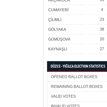
AKÇAKOCA
4
CUMAYERİ
23
ÇİLİMLİ
38
GÖLYAKA
20
GÜMÜŞOVA
27
KAYNAŞLI
DÜZCE - YIĞILCA ELECTION STATISTICS
OPENED BALLOT BOXES
REMAINING BALLOT BOXES
VALID VOTES
INVALID VOTES