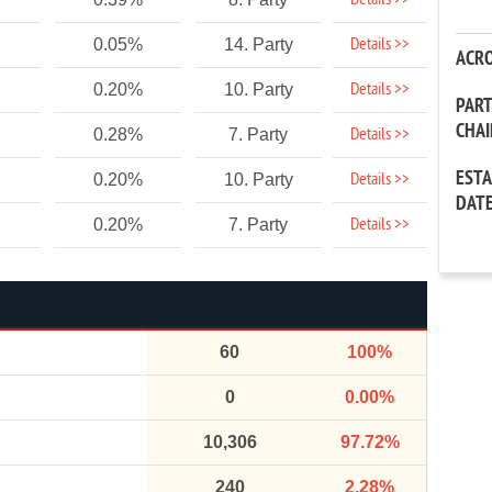
Details >>
Details >>
0.05%
14. Party
ACR
Details >>
0.20%
10. Party
PAR
CHA
Details >>
0.28%
7. Party
EST
Details >>
0.20%
10. Party
DAT
Details >>
0.20%
7. Party
60
100%
0
0.00%
10,306
97.72%
240
2.28%