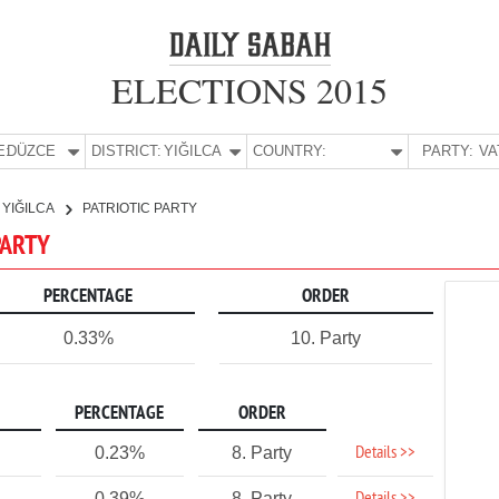
ELECTIONS 2015
E:
DÜZCE
DISTRICT:
YIĞILCA
COUNTRY:
PARTY:
YIĞILCA
PATRIOTIC PARTY
 PARTY
PERCENTAGE
ORDER
0.33%
10. Party
PERCENTAGE
ORDER
Details >>
0.23%
8. Party
0.39%
8. Party