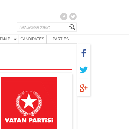
VATAN PARTY
CANDIDATES
PARTIES