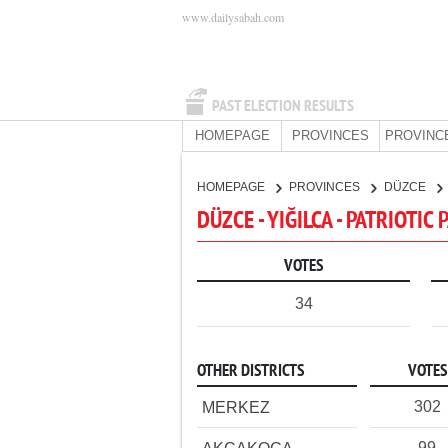
www.dailysabah.com
PAST ELECTION RESULTS
HOMEPAGE
PROVINCES
PROVINC
HOMEPAGE
PROVINCES
DÜZCE
DÜZCE - YIĞILCA - PATRIOTIC
VOTES
34
OTHER DISTRICTS
VOTES
302
MERKEZ
99