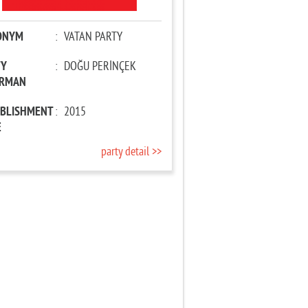
ONYM
:
VATAN PARTY
TY
:
DOĞU PERİNÇEK
IRMAN
ABLISHMENT
:
2015
E
party detail >>